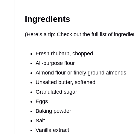
Ingredients
(Here’s a tip: Check out the full list of ingre
Fresh rhubarb, chopped
All-purpose flour
Almond flour or finely ground almonds
Unsalted butter, softened
Granulated sugar
Eggs
Baking powder
Salt
Vanilla extract