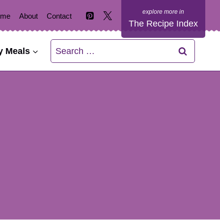
ome
About
Contact
The Recipe Index
Search
y Meals
for: