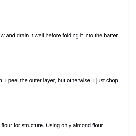
w and drain it well before folding it into the batter
h, I peel the outer layer, but otherwise, I just chop
 flour for structure. Using only almond flour