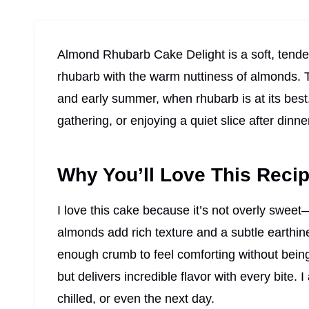
Almond Rhubarb Cake Delight is a soft, tender
rhubarb with the warm nuttiness of almonds. Th
and early summer, when rhubarb is at its best. 
gathering, or enjoying a quiet slice after dinne
Why You’ll Love This Reci
I love this cake because it’s not overly sweet
almonds add rich texture and a subtle earthine
enough crumb to feel comforting without being 
but delivers incredible flavor with every bite. 
chilled, or even the next day.