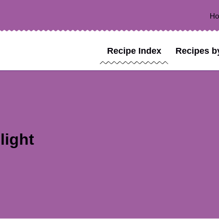
H
Recipe Index
Recipes b
light