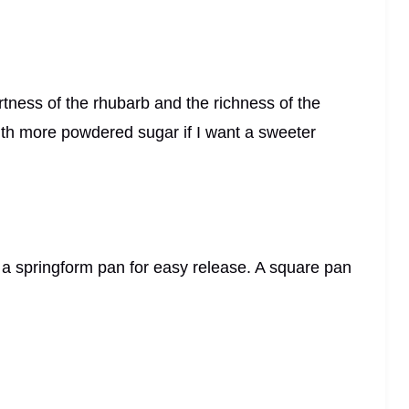
tartness of the rhubarb and the richness of the
ith more powdered sugar if I want a sweeter
r a springform pan for easy release. A square pan