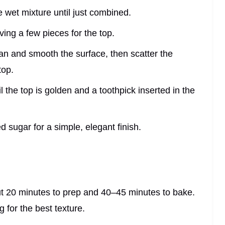
he wet mixture until just combined.
ving a few pieces for the top.
pan and smooth the surface, then scatter the
top.
l the top is golden and a toothpick inserted in the
d sugar for a simple, elegant finish.
ut 20 minutes to prep and 40–45 minutes to bake.
ng for the best texture.