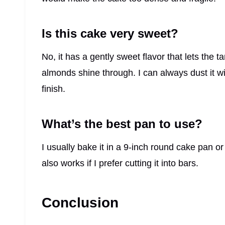
Is this cake very sweet?
No, it has a gently sweet flavor that lets the 
almonds shine through. I can always dust it w
finish.
What’s the best pan to use?
I usually bake it in a 9-inch round cake pan o
also works if I prefer cutting it into bars.
Conclusion