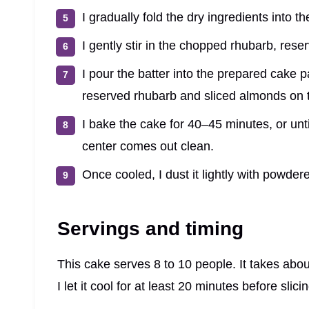
I gradually fold the dry ingredients into t
I gently stir in the chopped rhubarb, reser
I pour the batter into the prepared cake 
reserved rhubarb and sliced almonds on 
I bake the cake for 40–45 minutes, or unti
center comes out clean.
Once cooled, I dust it lightly with powdere
Servings and timing
This cake serves 8 to 10 people. It takes abo
I let it cool for at least 20 minutes before slici