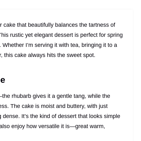
 cake that beautifully balances the tartness of
is rustic yet elegant dessert is perfect for spring
Whether I’m serving it with tea, bringing it to a
r, this cake always hits the sweet spot.
pe
—the rhubarb gives it a gentle tang, while the
ss. The cake is moist and buttery, with just
dense. It’s the kind of dessert that looks simple
I also enjoy how versatile it is—great warm,