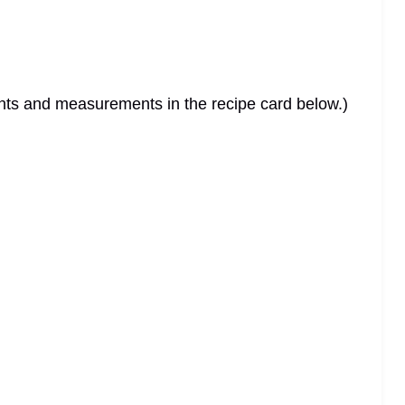
dients and measurements in the recipe card below.)