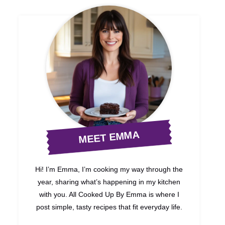
MEET EMMA
Hi! I’m Emma, I’m cooking my way through the
year, sharing what’s happening in my kitchen
with you. All Cooked Up By Emma is where I
post simple, tasty recipes that fit everyday life.