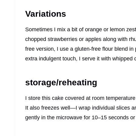
Variations
Sometimes I mix a bit of orange or lemon zest in
chopped strawberries or apples along with rhu
free version, I use a gluten-free flour blend i
extra indulgent touch, I serve it with whipped 
storage/reheating
I store this cake covered at room temperature f
It also freezes well—I wrap individual slices 
gently in the microwave for 10–15 seconds or 