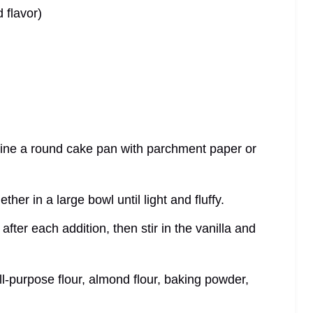
 flavor)
line a round cake pan with parchment paper or
her in a large bowl until light and fluffy.
after each addition, then stir in the vanilla and
ll-purpose flour, almond flour, baking powder,