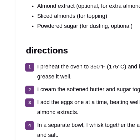
Almond extract (optional, for extra almond
Sliced almonds (for topping)
Powdered sugar (for dusting, optional)
directions
I preheat the oven to 350°F (175°C) and 
grease it well.
I cream the softened butter and sugar toget
I add the eggs one at a time, beating well 
almond extracts.
In a separate bowl, I whisk together the a
and salt.