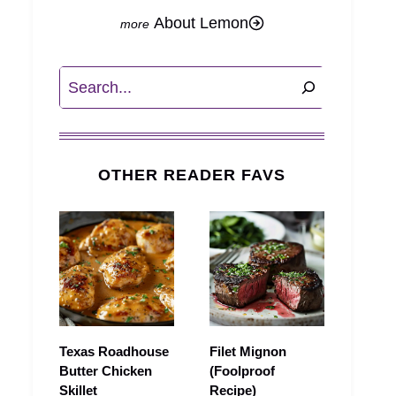
About Lemon
Search
OTHER READER FAVS
Texas Roadhouse
Filet Mignon
Butter Chicken
(Foolproof
Skillet
Recipe)