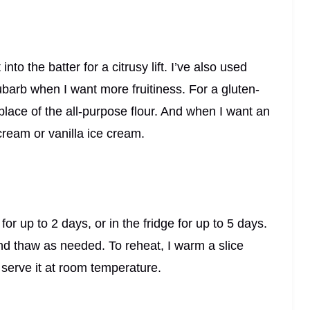
to the batter for a citrusy lift. I’ve also used
barb when I want more fruitiness. For a gluten-
n place of the all-purpose flour. And when I want an
cream or vanilla ice cream.
or up to 2 days, or in the fridge for up to 5 days.
and thaw as needed. To reheat, I warm a slice
serve it at room temperature.