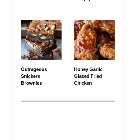
Outrageous
Honey Garlic
Snickers
Glazed Fried
Brownies
Chicken