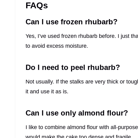
FAQs
Can I use frozen rhubarb?
Yes, I’ve used frozen rhubarb before. I just tha
to avoid excess moisture.
Do I need to peel rhubarb?
Not usually. If the stalks are very thick or toug
it and use it as is.
Can I use only almond flour?
I like to combine almond flour with all-purpose
would make the cake too dense and fragile.