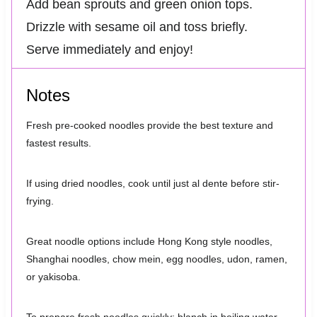
Add bean sprouts and green onion tops.
Drizzle with sesame oil and toss briefly.
Serve immediately and enjoy!
Notes
Fresh pre-cooked noodles provide the best texture and
fastest results.
If using dried noodles, cook until just al dente before stir-
frying.
Great noodle options include Hong Kong style noodles,
Shanghai noodles, chow mein, egg noodles, udon, ramen,
or yakisoba.