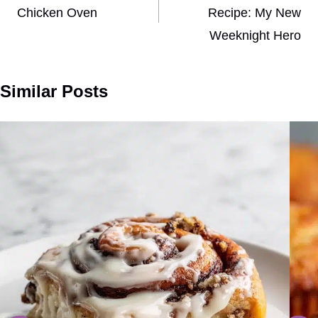
Chicken Oven
Recipe: My New
Weeknight Hero
Similar Posts