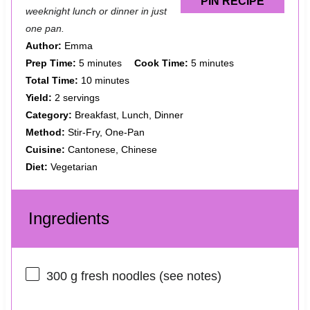
PIN RECIPE
weeknight lunch or dinner in just
one pan.
Author:
Emma
Prep Time:
5 minutes
Cook Time:
5 minutes
Total Time:
10 minutes
Yield:
2 servings
Category:
Breakfast, Lunch, Dinner
Method:
Stir-Fry, One-Pan
Cuisine:
Cantonese, Chinese
Diet:
Vegetarian
Ingredients
300 g
fresh noodles (see notes)