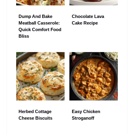
Dump And Bake
Chocolate Lava
Meatball Casserole:
Cake Recipe
Quick Comfort Food
Bliss
Herbed Cottage
Easy Chicken
Cheese Biscuits
Stroganoff