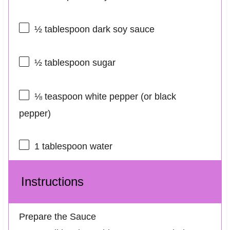
½ tablespoon
dark soy sauce
½ tablespoon
sugar
⅛ teaspoon
white pepper (or black
pepper)
1 tablespoon
water
Instructions
Prepare the Sauce