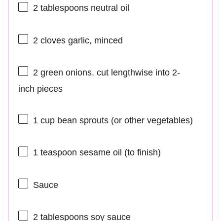
2 tablespoons
neutral oil
2
cloves garlic, minced
2
green onions, cut lengthwise into
2
-
inch pieces
1 cup
bean sprouts (or other vegetables)
1 teaspoon
sesame oil (to finish)
Sauce
2 tablespoons
soy sauce