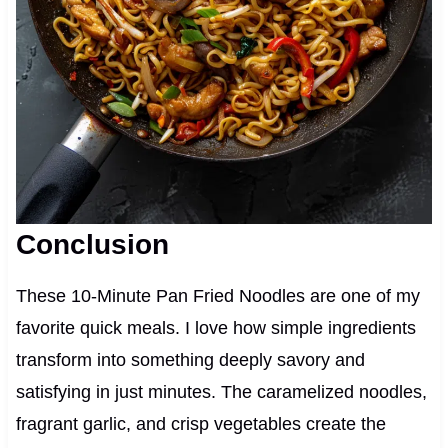
Conclusion
These 10-Minute Pan Fried Noodles are one of my
favorite quick meals. I love how simple ingredients
transform into something deeply savory and
satisfying in just minutes. The caramelized noodles,
fragrant garlic, and crisp vegetables create the