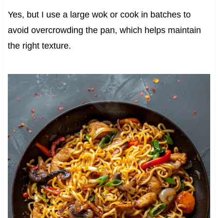
Yes, but I use a large wok or cook in batches to
avoid overcrowding the pan, which helps maintain
the right texture.