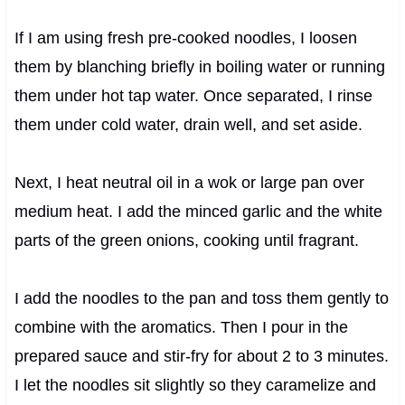
If I am using fresh pre-cooked noodles, I loosen
them by blanching briefly in boiling water or running
them under hot tap water. Once separated, I rinse
them under cold water, drain well, and set aside.
Next, I heat neutral oil in a wok or large pan over
medium heat. I add the minced garlic and the white
parts of the green onions, cooking until fragrant.
I add the noodles to the pan and toss them gently to
combine with the aromatics. Then I pour in the
prepared sauce and stir-fry for about 2 to 3 minutes.
I let the noodles sit slightly so they caramelize and