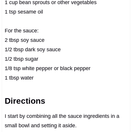
1 cup bean sprouts or other vegetables
1 tsp sesame oil
For the sauce:
2 tbsp soy sauce
1/2 tbsp dark soy sauce
1/2 tbsp sugar
1/8 tsp white pepper or black pepper
1 tbsp water
Directions
I start by combining all the sauce ingredients in a
small bowl and setting it aside.