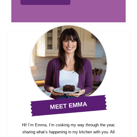
MEET EMMA
Hi! I’m Emma, I’m cooking my way through the year,
sharing what’s happening in my kitchen with you. All