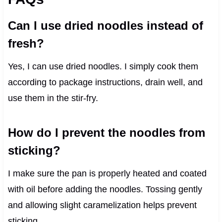
Can I use dried noodles instead of
fresh?
Yes, I can use dried noodles. I simply cook them
according to package instructions, drain well, and
use them in the stir-fry.
How do I prevent the noodles from
sticking?
I make sure the pan is properly heated and coated
with oil before adding the noodles. Tossing gently
and allowing slight caramelization helps prevent
sticking.