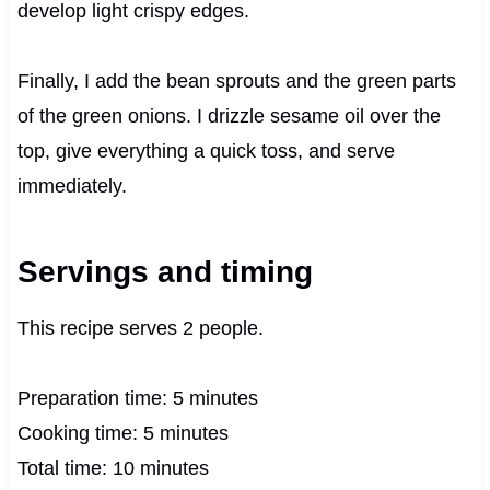
develop light crispy edges.
Finally, I add the bean sprouts and the green parts
of the green onions. I drizzle sesame oil over the
top, give everything a quick toss, and serve
immediately.
Servings and timing
This recipe serves 2 people.
Preparation time: 5 minutes
Cooking time: 5 minutes
Total time: 10 minutes