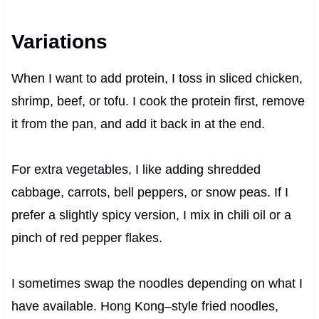
Variations
When I want to add protein, I toss in sliced chicken,
shrimp, beef, or tofu. I cook the protein first, remove
it from the pan, and add it back in at the end.
For extra vegetables, I like adding shredded
cabbage, carrots, bell peppers, or snow peas. If I
prefer a slightly spicy version, I mix in chili oil or a
pinch of red pepper flakes.
I sometimes swap the noodles depending on what I
have available. Hong Kong–style fried noodles,