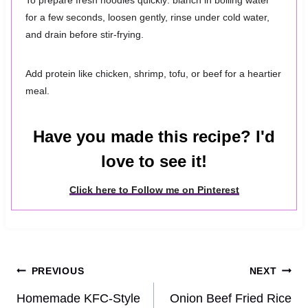
To prepare fresh noodles quickly: blanch in boiling water
for a few seconds, loosen gently, rinse under cold water,
and drain before stir-frying.
Add protein like chicken, shrimp, tofu, or beef for a heartier
meal.
Have you made this recipe? I'd
love to see it!
Click here to Follow me on Pinterest
Post
PREVIOUS
NEXT
navigation
Homemade KFC-Style
Onion Beef Fried Rice