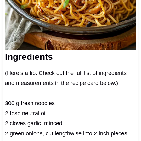
Ingredients
(Here’s a tip: Check out the full list of ingredients
and measurements in the recipe card below.)
300 g fresh noodles
2 tbsp neutral oil
2 cloves garlic, minced
2 green onions, cut lengthwise into 2-inch pieces