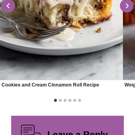
Cookies and Cream Cinnamon Roll Recipe
Weig
Leave a Reply