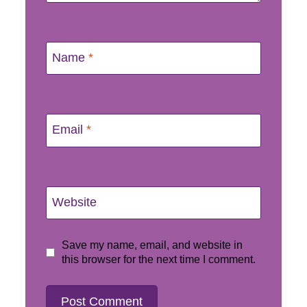
Name
*
Email
*
Website
Save my name, email, and website in
this browser for the next time I comment.