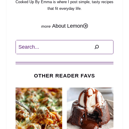
Cooked Up By Emma is where I post simple, tasty recipes
that fit everyday life.
About Lemon
Search
OTHER READER FAVS