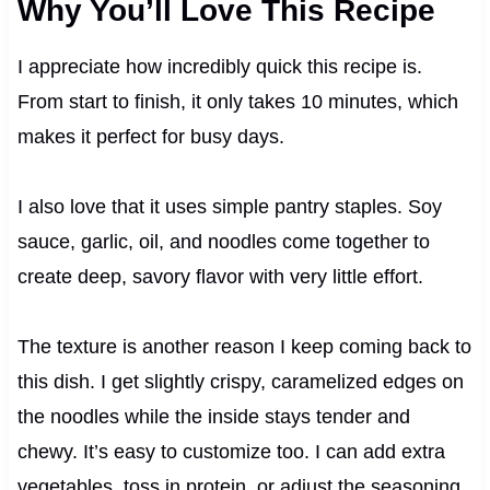
Why You’ll Love This Recipe
I appreciate how incredibly quick this recipe is.
From start to finish, it only takes 10 minutes, which
makes it perfect for busy days.
I also love that it uses simple pantry staples. Soy
sauce, garlic, oil, and noodles come together to
create deep, savory flavor with very little effort.
The texture is another reason I keep coming back to
this dish. I get slightly crispy, caramelized edges on
the noodles while the inside stays tender and
chewy. It’s easy to customize too. I can add extra
vegetables, toss in protein, or adjust the seasoning