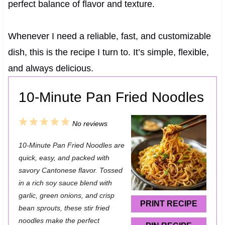
perfect balance of flavor and texture.
Whenever I need a reliable, fast, and customizable
dish, this is the recipe I turn to. It’s simple, flexible,
and always delicious.
10-Minute Pan Fried Noodles
1
2
3
4
5
No reviews
S
S
S
S
S
10-Minute Pan Fried Noodles are
t
t
t
t
t
quick, easy, and packed with
a
a
a
a
a
savory Cantonese flavor. Tossed
in a rich soy sauce blend with
r
r
r
r
r
garlic, green onions, and crisp
s
s
s
s
PRINT RECIPE
bean sprouts, these stir fried
noodles make the perfect