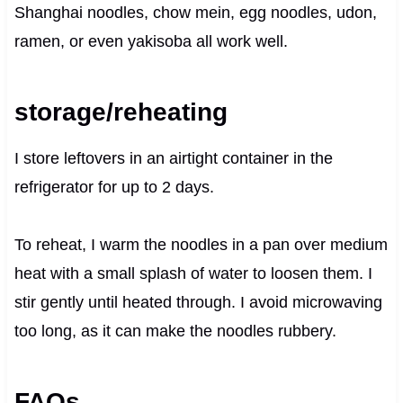
Shanghai noodles, chow mein, egg noodles, udon,
ramen, or even yakisoba all work well.
storage/reheating
I store leftovers in an airtight container in the
refrigerator for up to 2 days.
To reheat, I warm the noodles in a pan over medium
heat with a small splash of water to loosen them. I
stir gently until heated through. I avoid microwaving
too long, as it can make the noodles rubbery.
FAQs