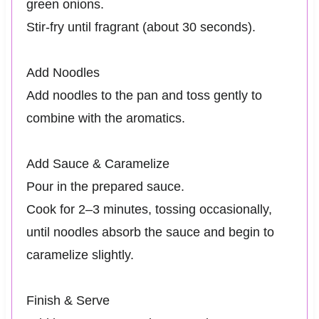
green onions.
Stir-fry until fragrant (about 30 seconds).
Add Noodles
Add noodles to the pan and toss gently to
combine with the aromatics.
Add Sauce & Caramelize
Pour in the prepared sauce.
Cook for 2–3 minutes, tossing occasionally,
until noodles absorb the sauce and begin to
caramelize slightly.
Finish & Serve