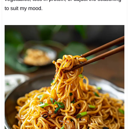
to suit my mood.