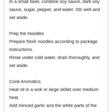
In a small bowl, combine soy sauce, dark soy
sauce, sugar, pepper, and water. Stir well and
set aside.
Prep the Noodles
Prepare fresh noodles according to package
instructions.
Rinse under cold water, drain thoroughly, and
set aside.
Cook Aromatics
Heat oil in a wok or large skillet over medium
heat.
Add minced garlic and the white parts of the