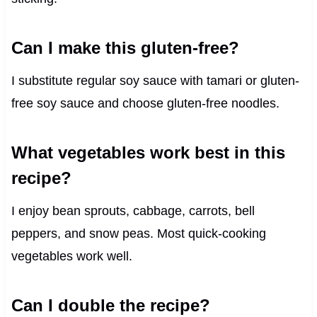
Can I make this gluten-free?
I substitute regular soy sauce with tamari or gluten-
free soy sauce and choose gluten-free noodles.
What vegetables work best in this
recipe?
I enjoy bean sprouts, cabbage, carrots, bell
peppers, and snow peas. Most quick-cooking
vegetables work well.
Can I double the recipe?