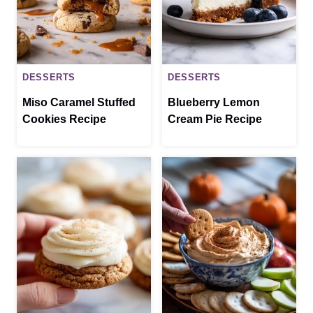
DESSERTS
DESSERTS
Miso Caramel Stuffed
Blueberry Lemon
Cookies Recipe
Cream Pie Recipe