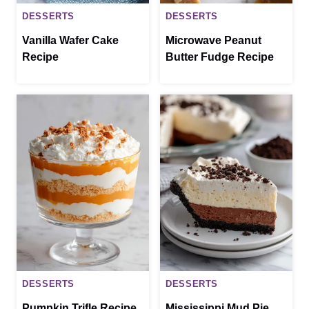
DESSERTS
DESSERTS
Vanilla Wafer Cake
Microwave Peanut
Recipe
Butter Fudge Recipe
DESSERTS
DESSERTS
Pumpkin Trifle Recipe
Mississippi Mud Pie