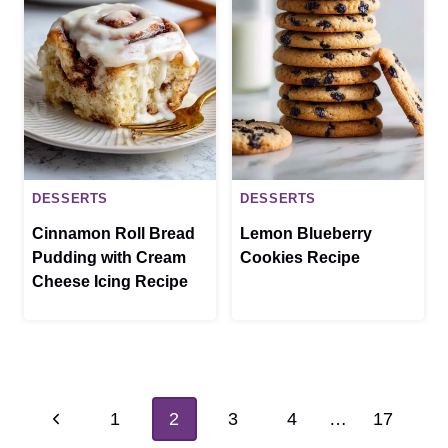
DESSERTS
DESSERTS
Cinnamon Roll Bread
Lemon Blueberry
Pudding with Cream
Cookies Recipe
Cheese Icing Recipe
Page
Previous
1
2
3
4
…
17
navigation