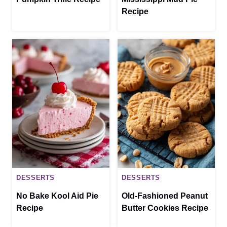
Recipe
DESSERTS
DESSERTS
No Bake Kool Aid Pie
Old-Fashioned Peanut
Recipe
Butter Cookies Recipe