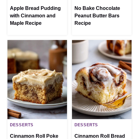
Apple Bread Pudding
No Bake Chocolate
with Cinnamon and
Peanut Butter Bars
Maple Recipe
Recipe
DESSERTS
DESSERTS
Cinnamon Roll Poke
Cinnamon Roll Bread