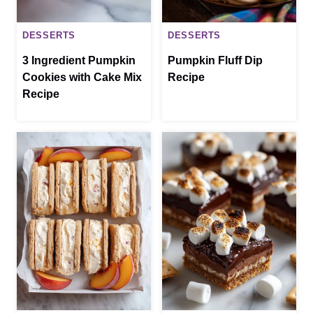
DESSERTS
DESSERTS
3 Ingredient Pumpkin
Pumpkin Fluff Dip
Cookies with Cake Mix
Recipe
Recipe