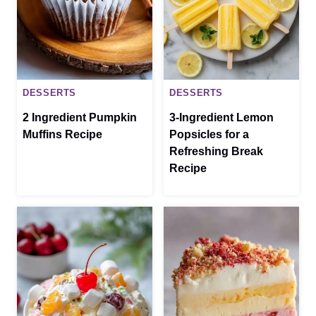
DESSERTS
DESSERTS
2 Ingredient Pumpkin
3-Ingredient Lemon
Muffins Recipe
Popsicles for a
Refreshing Break
Recipe