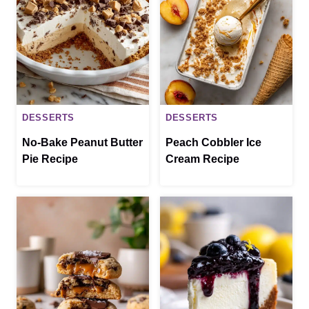
DESSERTS
DESSERTS
No-Bake Peanut Butter
Peach Cobbler Ice
Pie Recipe
Cream Recipe