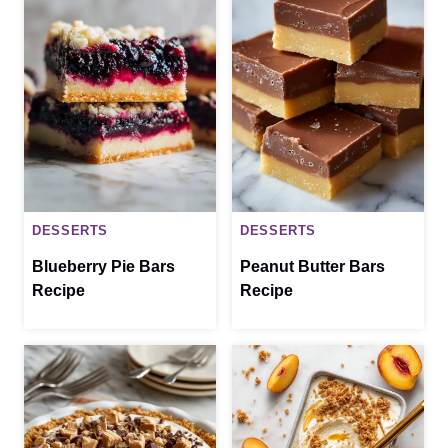
DESSERTS
DESSERTS
Blueberry Pie Bars
Peanut Butter Bars
Recipe
Recipe