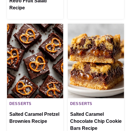
Retro Fruit Salad
Recipe
DESSERTS
DESSERTS
Salted Caramel Pretzel
Salted Caramel
Brownies Recipe
Chocolate Chip Cookie
Bars Recipe