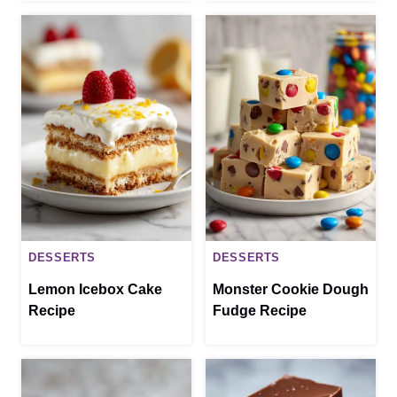
DESSERTS
DESSERTS
Lemon Icebox Cake
Monster Cookie Dough
Recipe
Fudge Recipe