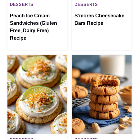
DESSERTS
DESSERTS
Peach Ice Cream
S’mores Cheesecake
Sandwiches (Gluten
Bars Recipe
Free, Dairy Free)
Recipe