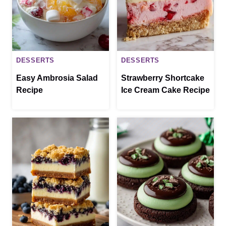
DESSERTS
DESSERTS
Easy Ambrosia Salad
Strawberry Shortcake
Recipe
Ice Cream Cake Recipe