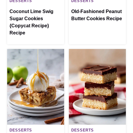
DESSERTS
DESSERTS
Coconut Lime Swig
Old-Fashioned Peanut
Sugar Cookies
Butter Cookies Recipe
{Copycat Recipe}
Recipe
DESSERTS
DESSERTS