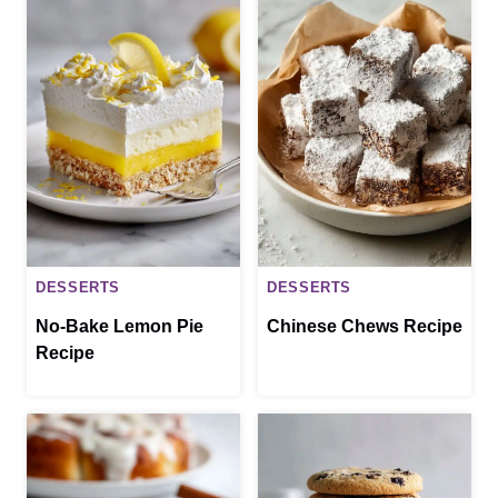
DESSERTS
DESSERTS
No-Bake Lemon Pie
Chinese Chews Recipe
Recipe