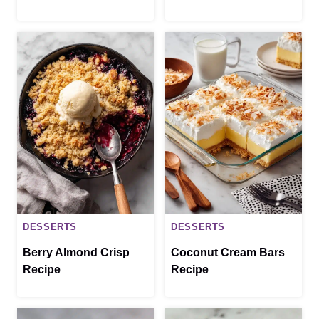
DESSERTS
DESSERTS
Berry Almond Crisp
Coconut Cream Bars
Recipe
Recipe