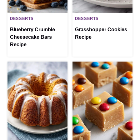
DESSERTS
DESSERTS
Blueberry Crumble
Grasshopper Cookies
Cheesecake Bars
Recipe
Recipe