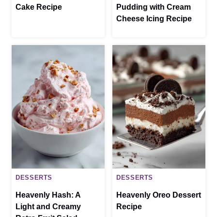
Cake Recipe
Pudding with Cream
Cheese Icing Recipe
DESSERTS
DESSERTS
Heavenly Hash: A
Heavenly Oreo Dessert
Light and Creamy
Recipe