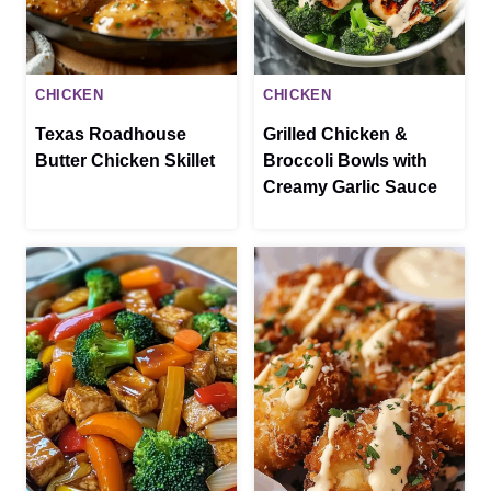
CHICKEN
CHICKEN
Texas Roadhouse
Grilled Chicken &
Butter Chicken Skillet
Broccoli Bowls with
Creamy Garlic Sauce