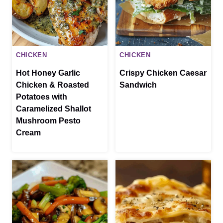
CHICKEN
CHICKEN
Hot Honey Garlic
Crispy Chicken Caesar
Chicken & Roasted
Sandwich
Potatoes with
Caramelized Shallot
Mushroom Pesto
Cream