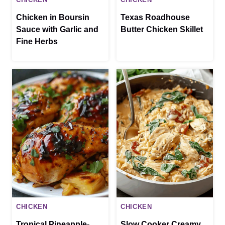
Chicken in Boursin
Texas Roadhouse
Sauce with Garlic and
Butter Chicken Skillet
Fine Herbs
CHICKEN
CHICKEN
Tropical Pineapple-
Slow Cooker Creamy