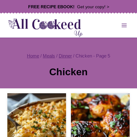
Skip
FREE RECIPE EBOOK!
Get your copy! >
to
content
Home
/
Meals
/
Dinner
/
Chicken
- Page 5
Chicken