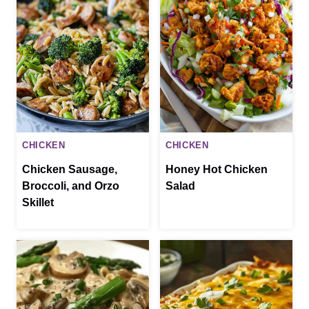
CHICKEN
CHICKEN
Chicken Sausage,
Honey Hot Chicken
Broccoli, and Orzo
Salad
Skillet