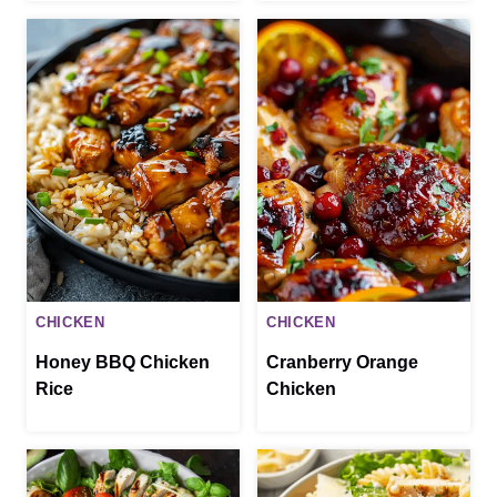
CHICKEN
CHICKEN
Honey BBQ Chicken
Cranberry Orange
Rice
Chicken