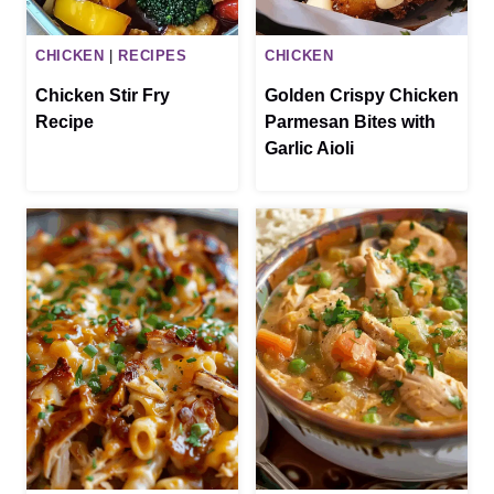
CHICKEN
|
RECIPES
CHICKEN
Chicken Stir Fry
Golden Crispy Chicken
Recipe
Parmesan Bites with
Garlic Aioli