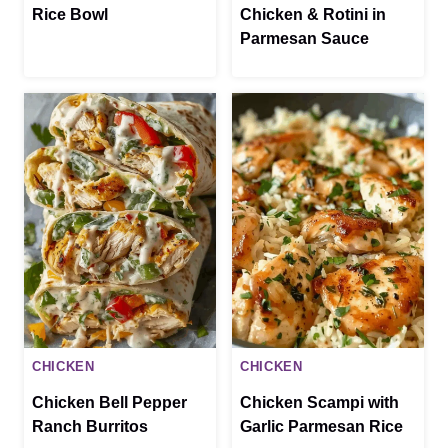
Rice Bowl
Chicken & Rotini in
Parmesan Sauce
CHICKEN
CHICKEN
Chicken Bell Pepper
Chicken Scampi with
Ranch Burritos
Garlic Parmesan Rice