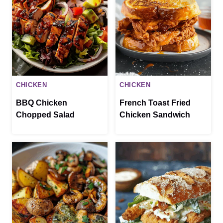
CHICKEN
CHICKEN
BBQ Chicken
French Toast Fried
Chopped Salad
Chicken Sandwich