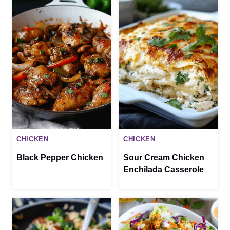
CHICKEN
CHICKEN
Black Pepper Chicken
Sour Cream Chicken
Enchilada Casserole