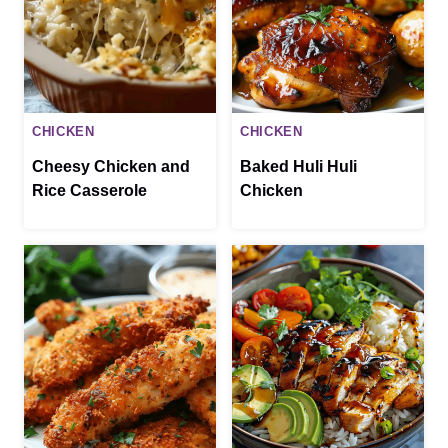
CHICKEN
CHICKEN
Cheesy Chicken and
Baked Huli Huli
Rice Casserole
Chicken