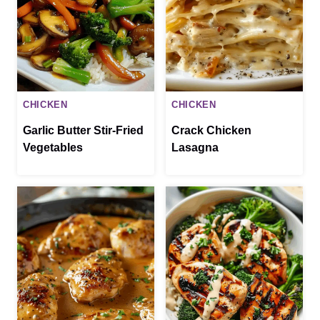
CHICKEN
CHICKEN
Garlic Butter Stir-Fried
Crack Chicken
Vegetables
Lasagna