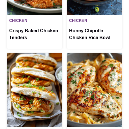
CHICKEN
CHICKEN
Crispy Baked Chicken
Honey Chipotle
Tenders
Chicken Rice Bowl