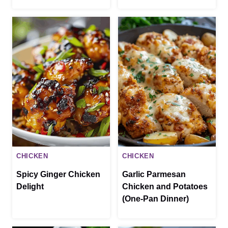
CHICKEN
CHICKEN
Spicy Ginger Chicken
Garlic Parmesan
Delight
Chicken and Potatoes
(One-Pan Dinner)