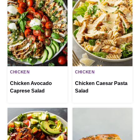
CHICKEN
CHICKEN
Chicken Avocado
Chicken Caesar Pasta
Caprese Salad
Salad