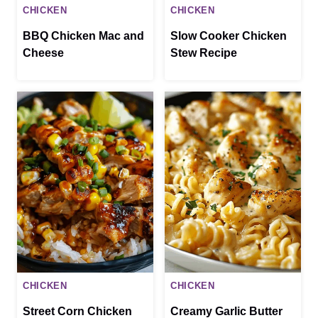
CHICKEN
CHICKEN
BBQ Chicken Mac and
Slow Cooker Chicken
Cheese
Stew Recipe
CHICKEN
CHICKEN
Street Corn Chicken
Creamy Garlic Butter