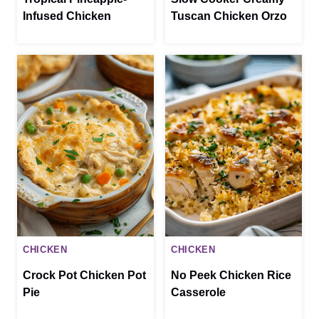
Infused Chicken
Tuscan Chicken Orzo
CHICKEN
CHICKEN
Crock Pot Chicken Pot
No Peek Chicken Rice
Pie
Casserole