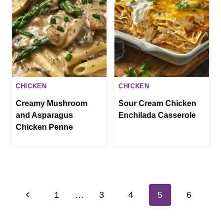
CHICKEN
CHICKEN
Creamy Mushroom
Sour Cream Chicken
and Asparagus
Enchilada Casserole
Chicken Penne
Page
Previous
1
…
3
4
5
6
navigation
Page