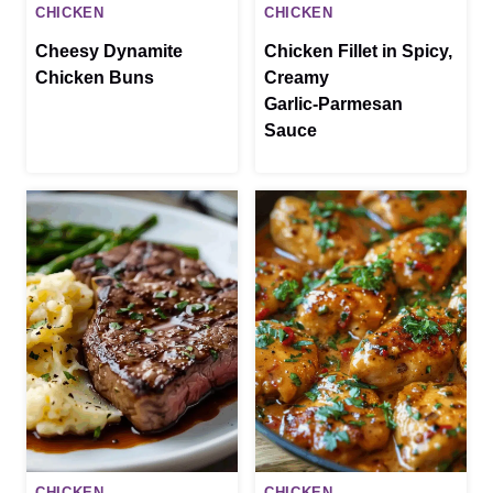
CHICKEN
CHICKEN
Cheesy Dynamite
Chicken Fillet in Spicy,
Chicken Buns
Creamy
Garlic‑Parmesan
Sauce
CHICKEN
CHICKEN