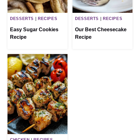
DESSERTS
|
RECIPES
DESSERTS
|
RECIPES
Easy Sugar Cookies
Our Best Cheesecake
Recipe
Recipe
CHICKEN
|
RECIPES