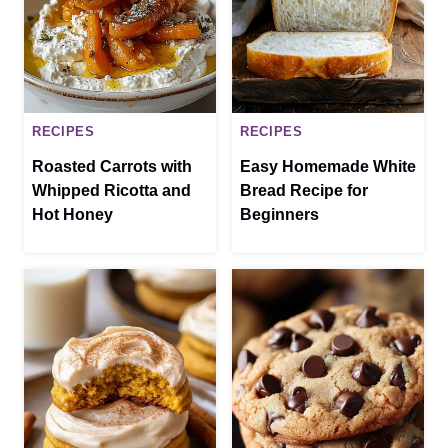
RECIPES
RECIPES
Roasted Carrots with
Easy Homemade White
Whipped Ricotta and
Bread Recipe for
Hot Honey
Beginners