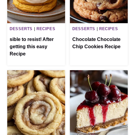
DESSERTS
|
RECIPES
DESSERTS
|
RECIPES
sible to resist! After
Chocolate Chocolate
getting this easy
Chip Cookies Recipe
Recipe