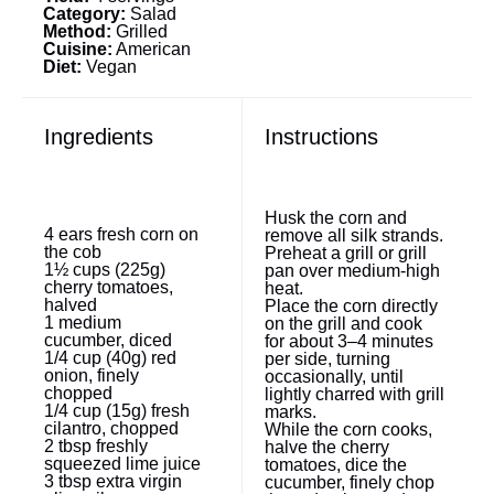
Category:
Salad
Method:
Grilled
Cuisine:
American
Diet:
Vegan
Ingredients
Instructions
Husk the corn and
4
ears fresh corn on
remove all silk strands.
the cob
Preheat a grill or grill
1½ cups
(
225g
)
pan over medium-high
cherry tomatoes,
heat.
halved
Place the corn directly
1
medium
on the grill and cook
cucumber, diced
for about 3–4 minutes
1/4 cup
(
40g
) red
per side, turning
onion, finely
occasionally, until
chopped
lightly charred with grill
1/4 cup
(
15g
) fresh
marks.
cilantro, chopped
While the corn cooks,
2 tbsp
freshly
halve the cherry
squeezed lime juice
tomatoes, dice the
3 tbsp
extra virgin
cucumber, finely chop