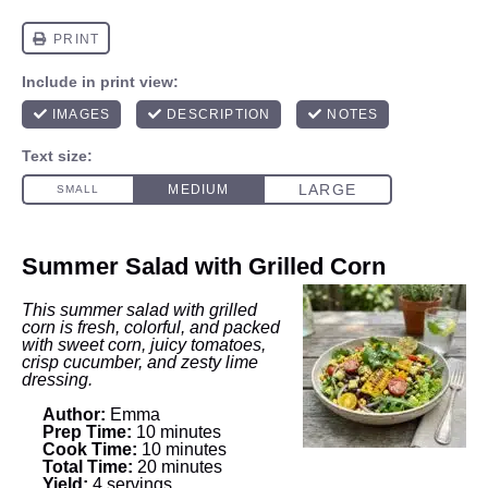
Summer Salad with Grilled Corn
This summer salad with grilled
corn is fresh, colorful, and packed
with sweet corn, juicy tomatoes,
crisp cucumber, and zesty lime
dressing.
Author:
Emma
Prep Time:
10 minutes
Cook Time:
10 minutes
Total Time:
20 minutes
Yield:
4 servings