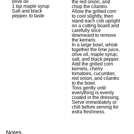
olive oil
the red onion, and
1 tsp
maple syrup
chop the cilantro.
Salt and black
Allow the grilled corn
pepper, to taste
to cool slightly, then
stand each cob upright
on a cutting board and
carefully slice
downward to remove
the kernels.
In a large bowl, whisk
together the lime juice,
olive oil, maple syrup,
salt, and black pepper.
Add the grilled corn
kernels, cherry
tomatoes, cucumber,
red onion, and cilantro
to the bowl.
Toss gently until
everything is evenly
coated in the dressing.
Serve immediately or
chill before serving for
extra freshness.
Notes