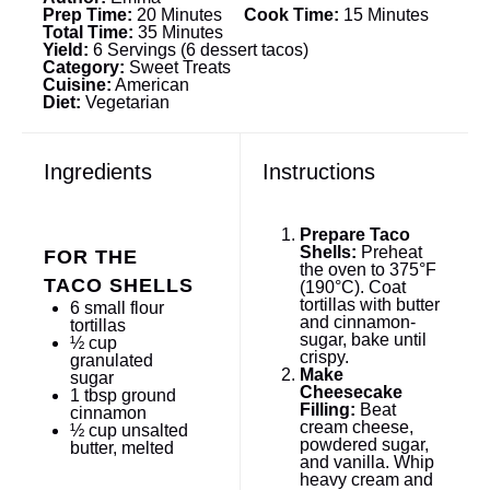
Prep Time:
20 Minutes
Cook Time:
15 Minutes
Total Time:
35 Minutes
Yield:
6 Servings (6 dessert tacos)
Category:
Sweet Treats
Cuisine:
American
Diet:
Vegetarian
Ingredients
Instructions
Prepare Taco
Shells:
Preheat
FOR THE
the oven to 375°F
TACO SHELLS
(190°C). Coat
tortillas with butter
6
small flour
and cinnamon-
tortillas
sugar, bake until
½ cup
crispy.
granulated
Make
sugar
Cheesecake
1 tbsp
ground
Filling:
Beat
cinnamon
cream cheese,
½ cup
unsalted
powdered sugar,
butter, melted
and vanilla. Whip
heavy cream and