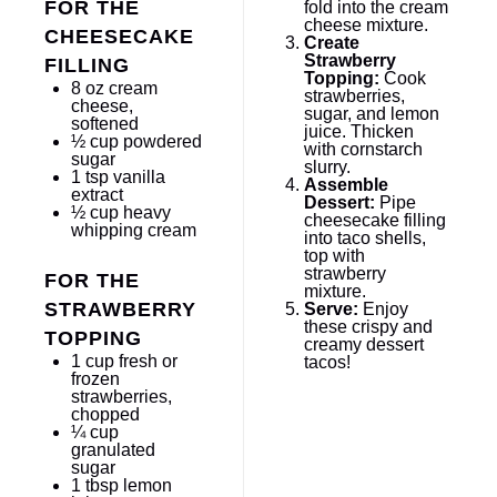
FOR THE
fold into the cream
cheese mixture.
CHEESECAKE
Create
Strawberry
FILLING
Topping:
Cook
8 oz
cream
strawberries,
cheese,
sugar, and lemon
softened
juice. Thicken
½ cup
powdered
with cornstarch
sugar
slurry.
1 tsp
vanilla
Assemble
extract
Dessert:
Pipe
½ cup
heavy
cheesecake filling
whipping cream
into taco shells,
top with
strawberry
FOR THE
mixture.
STRAWBERRY
Serve:
Enjoy
these crispy and
TOPPING
creamy dessert
1 cup
fresh or
tacos!
frozen
strawberries,
chopped
¼ cup
granulated
sugar
1 tbsp
lemon