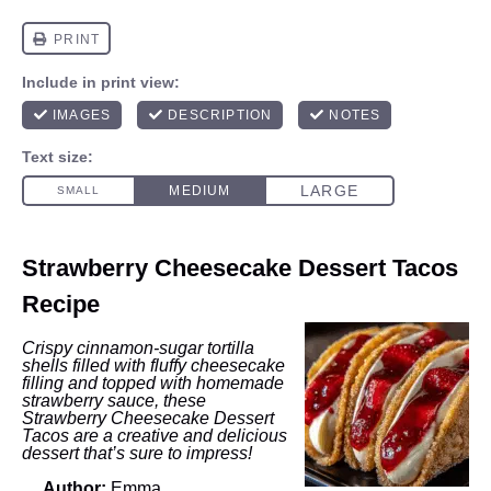
Strawberry Cheesecake Dessert Tacos
Recipe
Crispy cinnamon-sugar tortilla
shells filled with fluffy cheesecake
filling and topped with homemade
strawberry sauce, these
Strawberry Cheesecake Dessert
Tacos are a creative and delicious
dessert that’s sure to impress!
Author:
Emma