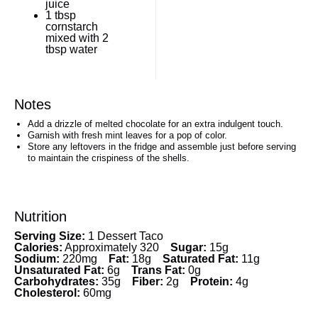
juice
1 tbsp
cornstarch
mixed with 2
tbsp water
Notes
Add a drizzle of melted chocolate for an extra indulgent touch.
Garnish with fresh mint leaves for a pop of color.
Store any leftovers in the fridge and assemble just before serving
to maintain the crispiness of the shells.
Nutrition
Serving Size:
1 Dessert Taco
Calories:
Approximately 320
Sugar:
15g
Sodium:
220mg
Fat:
18g
Saturated Fat:
11g
Unsaturated Fat:
6g
Trans Fat:
0g
Carbohydrates:
35g
Fiber:
2g
Protein:
4g
Cholesterol:
60mg