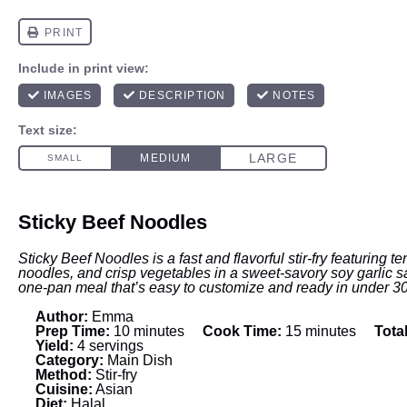
Sticky Beef Noodles
Sticky Beef Noodles is a fast and flavorful stir-fry featuring 
noodles, and crisp vegetables in a sweet-savory soy garlic sau
one-pan meal that’s easy to customize and ready in under 3
Author:
Emma
Prep Time:
10 minutes
Cook Time:
15 minutes
Tota
Yield:
4 servings
Category:
Main Dish
Method:
Stir-fry
Cuisine:
Asian
Diet:
Halal