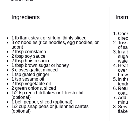
Ingredients
Instr
Cook
1
lb flank steak or sirloin, thinly sliced
direc
8 oz
noodles (rice noodles, egg noodles, or
Toss
udon)
of sal
2 tbsp
cornstarch
In a
2 tbsp
soy sauce
sugar
2 tbsp
hoisin sauce
wate
1 tbsp
brown sugar or honey
Heat 
3
cloves garlic, minced
over 
1 tsp
grated ginger
brow
1 tsp
sesame oil
In th
2 tbsp
vegetable oil
tende
2
green onions, sliced
Retu
1/2 tsp
red chili flakes or 1 fresh chili
coat.
(optional)
Add 
1
bell pepper, sliced (optional)
minu
1/2 cup
snap peas or julienned carrots
Serv
(optional)
flake