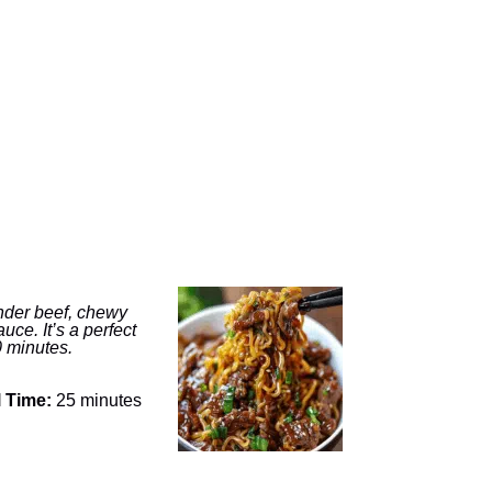
tender beef, chewy
ce. It’s a perfect
0 minutes.
l Time:
25 minutes