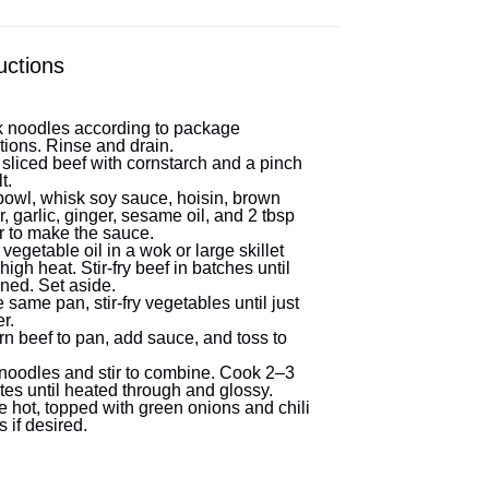
uctions
 noodles according to package
tions. Rinse and drain.
 sliced beef with cornstarch and a pinch
t.
 bowl, whisk soy sauce, hoisin, brown
, garlic, ginger, sesame oil, and 2 tbsp
r to make the sauce.
vegetable oil in a wok or large skillet
high heat. Stir-fry beef in batches until
ned. Set aside.
e same pan, stir-fry vegetables until just
r.
rn beef to pan, add sauce, and toss to
noodles and stir to combine. Cook 2–3
tes until heated through and glossy.
e hot, topped with green onions and chili
s if desired.