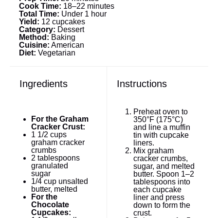
Cook Time:
18–22 minutes
Total Time:
Under 1 hour
Yield:
12 cupcakes
Category:
Dessert
Method:
Baking
Cuisine:
American
Diet:
Vegetarian
Ingredients
Instructions
Preheat oven to
For the Graham
350°F (175°C)
Cracker Crust:
and line a muffin
1 1/2 cups
tin with cupcake
graham cracker
liners.
crumbs
Mix graham
2 tablespoons
cracker crumbs,
granulated
sugar, and melted
sugar
butter. Spoon 1–2
1/4 cup
unsalted
tablespoons into
butter, melted
each cupcake
For the
liner and press
Chocolate
down to form the
Cupcakes:
crust.