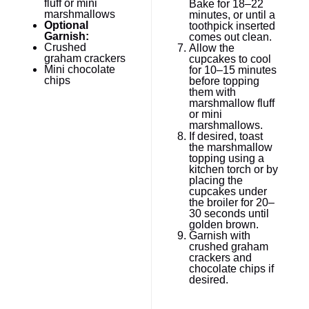
fluff or mini
Bake for 18–22
marshmallows
minutes, or until a
Optional
toothpick inserted
Garnish:
comes out clean.
Crushed
Allow the
graham crackers
cupcakes to cool
Mini chocolate
for 10–15 minutes
chips
before topping
them with
marshmallow fluff
or mini
marshmallows.
If desired, toast
the marshmallow
topping using a
kitchen torch or by
placing the
cupcakes under
the broiler for 20–
30 seconds until
golden brown.
Garnish with
crushed graham
crackers and
chocolate chips if
desired.