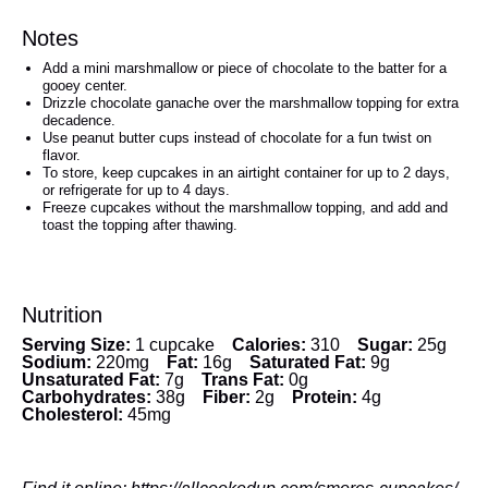
Notes
Add a mini marshmallow or piece of chocolate to the batter for a
gooey center.
Drizzle chocolate ganache over the marshmallow topping for extra
decadence.
Use peanut butter cups instead of chocolate for a fun twist on
flavor.
To store, keep cupcakes in an airtight container for up to 2 days,
or refrigerate for up to 4 days.
Freeze cupcakes without the marshmallow topping, and add and
toast the topping after thawing.
Nutrition
Serving Size:
1 cupcake
Calories:
310
Sugar:
25g
Sodium:
220mg
Fat:
16g
Saturated Fat:
9g
Unsaturated Fat:
7g
Trans Fat:
0g
Carbohydrates:
38g
Fiber:
2g
Protein:
4g
Cholesterol:
45mg