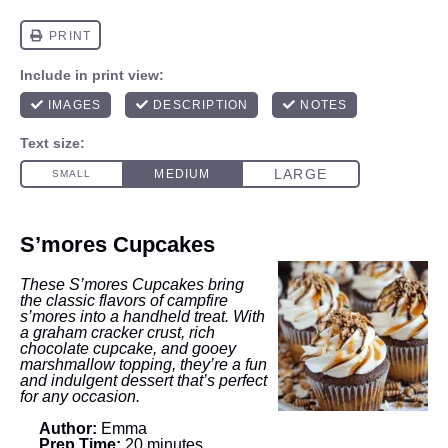
S’mores Cupcakes
These S’mores Cupcakes bring
the classic flavors of campfire
s’mores into a handheld treat. With
a graham cracker crust, rich
chocolate cupcake, and gooey
marshmallow topping, they’re a fun
and indulgent dessert that’s perfect
for any occasion.
Author:
Emma
Prep Time:
20 minutes