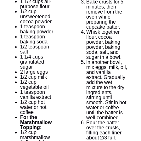
1 1/2 cups
all-
Bake crusts for 5
purpose flour
minutes, then
1/2 cup
remove from the
unsweetened
oven while
cocoa powder
preparing the
1 teaspoon
cupcake batter.
baking powder
Whisk together
1 teaspoon
flour, cocoa
baking soda
powder, baking
1/2 teaspoon
powder, baking
salt
soda, salt, and
1 1/4 cups
sugar in a bowl.
granulated
In another bowl,
sugar
mix eggs, milk, oil,
2
large eggs
and vanilla
1/2 cup
milk
extract. Gradually
1/2 cup
add the wet
vegetable oil
mixture to the dry
1 teaspoon
ingredients,
vanilla extract
stirring until
1/2 cup
hot
smooth. Stir in hot
water or hot
water or coffee
coffee
until the batter is
For the
well combined.
Marshmallow
Pour the batter
Topping:
over the crusts,
1/2 cup
filling each liner
marshmallow
about 2/3 full.