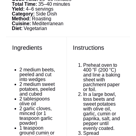
Total Time:
35–40 minutes
Yield:
4–6 servings
Category:
Side Dish
Method:
Roasting
Cuisine:
Mediterranean
Diet:
Vegetarian
Ingredients
Instructions
Preheat oven to
2
medium beets,
400 °F (200 °C)
peeled and cut
and line a baking
into wedges
sheet with
2
medium sweet
parchment paper
potatoes, peeled
or foil.
and cubed
In a large bowl,
2 tablespoons
toss beets and
olive oil
sweet potatoes
2
garlic cloves,
with olive oil,
minced (or
1
garlic, cumin or
teaspoon
garlic
paprika, salt, and
powder)
pepper until
1 teaspoon
evenly coated.
ground cumin or
Spread