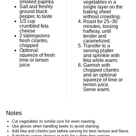
smoked paprika
vegetables in a
Salt and freshly
single layer on the
ground black
baking sheet
pepper, to taste
without crowding.
1/3 cup
Roast for 25–30
crumbled feta
minutes, tossing
cheese
halfway, until
2 tablespoons
tender and
fresh cilantro,
caramelized.
chopped
Transfer to a
Optional:
serving platter
squeeze of fresh
and sprinkle with
lime or lemon
feta while warm.
juice
Garnish with
chopped cilantro
and an optional
squeeze of lime or
lemon juice.
Serve warm.
Notes
Cut vegetables to similar size for even roasting.
Use gloves when handling beets to avoid staining.
Add feta and cilantro just before serving for best texture and flavor.
Substitute vegan cheese or nuts for a dairy-free version.