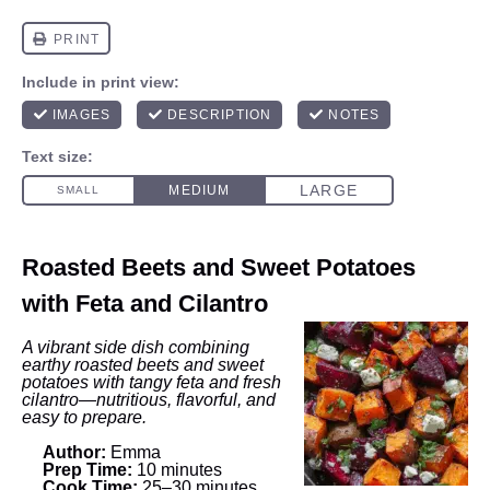
Roasted Beets and Sweet Potatoes
with Feta and Cilantro
A vibrant side dish combining
earthy roasted beets and sweet
potatoes with tangy feta and fresh
cilantro—nutritious, flavorful, and
easy to prepare.
Author:
Emma
Prep Time:
10 minutes
Cook Time:
25–30 minutes