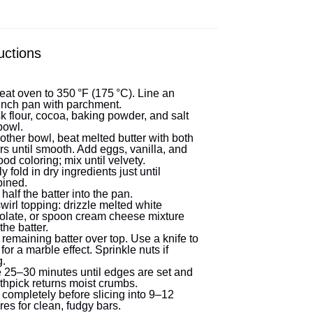
uctions
eat oven to 350 °F (175 °C). Line an
inch pan with parchment.
k flour, cocoa, baking powder, and salt
bowl.
other bowl, beat melted butter with both
s until smooth. Add eggs, vanilla, and
ood coloring; mix until velvety.
y fold in dry ingredients just until
ined.
half the batter into the pan.
wirl topping: drizzle melted white
olate, or spoon cream cheese mixture
the batter.
remaining batter over top. Use a knife to
 for a marble effect. Sprinkle nuts if
g.
 25–30 minutes until edges are set and
thpick returns moist crumbs.
 completely before slicing into 9–12
es for clean, fudgy bars.