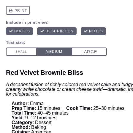
Red Velvet Brownie Bliss
A decadent fusion of richly colored red velvet cake and fudgy
creamy white chocolate or cream cheese swirl—dramatic, ind
for celebrations.
Author:
Emma
Prep Time:
15 minutes
Cook Time:
25–30 minutes
Total Time:
40–45 minutes
Yield:
9–12 brownies
Category:
Dessert
Method:
Baking
Cuisine:
American