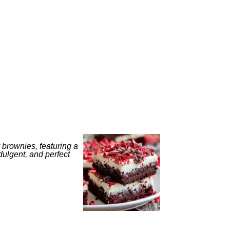
 brownies, featuring a
ulgent, and perfect