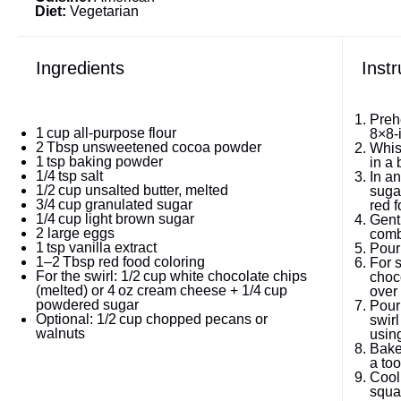
Diet:
Vegetarian
Ingredients
Instr
Preh
1
cup all-purpose flour
8×8‑
2
Tbsp unsweetened cocoa powder
Whis
1
tsp baking powder
in a 
1/4
tsp salt
In an
1/2
cup unsalted butter, melted
sugar
3/4
cup granulated sugar
red f
1/4
cup light brown sugar
Gentl
2
large eggs
comb
1
tsp vanilla extract
Pour 
1
–
2
Tbsp red food coloring
For s
For the swirl: 1/2 cup white chocolate chips
choc
(melted) or 4 oz cream cheese + 1/4 cup
over 
powdered sugar
Pour 
Optional: 1/2 cup chopped pecans or
swirl
walnuts
usin
Bake
a too
Cool
squar