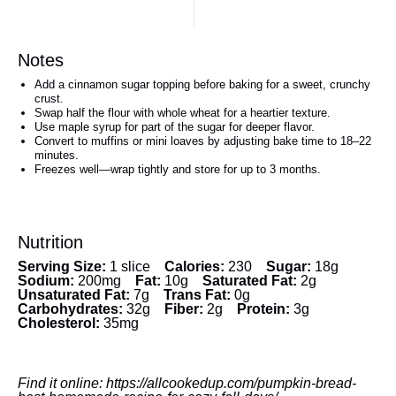
Notes
Add a cinnamon sugar topping before baking for a sweet, crunchy
crust.
Swap half the flour with whole wheat for a heartier texture.
Use maple syrup for part of the sugar for deeper flavor.
Convert to muffins or mini loaves by adjusting bake time to 18–22
minutes.
Freezes well—wrap tightly and store for up to 3 months.
Nutrition
Serving Size:
1 slice
Calories:
230
Sugar:
18g
Sodium:
200mg
Fat:
10g
Saturated Fat:
2g
Unsaturated Fat:
7g
Trans Fat:
0g
Carbohydrates:
32g
Fiber:
2g
Protein:
3g
Cholesterol:
35mg
Find it online
:
https://allcookedup.com/pumpkin-bread-