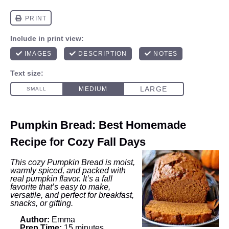
Pumpkin Bread: Best Homemade
Recipe for Cozy Fall Days
This cozy Pumpkin Bread is moist,
warmly spiced, and packed with
real pumpkin flavor. It’s a fall
favorite that’s easy to make,
versatile, and perfect for breakfast,
snacks, or gifting.
Author:
Emma
Prep Time:
15 minutes