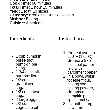
Cook Time:
60 minutes
Total Time:
1 hour 15 minutes
Yield:
1 loaf (10 slices)
Category:
Breakfast, Snack, Dessert
Method:
Baking
Cuisine:
American
Ingredients
Instructions
Preheat oven to
1 cup
pumpkin
350°F (175°C).
purée (not
Grease a 9×5-
pumpkin pie
inch loaf pan or
filling)
line with
1 3/4 cups
all-
parchment paper.
purpose flour
In a bowl, whisk
1/2 cup
together flour,
granulated
baking soda,
sugar
baking powder,
1/2 cup
brown
cinnamon,
sugar
pumpkin pie
2
large eggs
spice, and salt.
1/2 cup
In another large
vegetable oil
bowl, mix