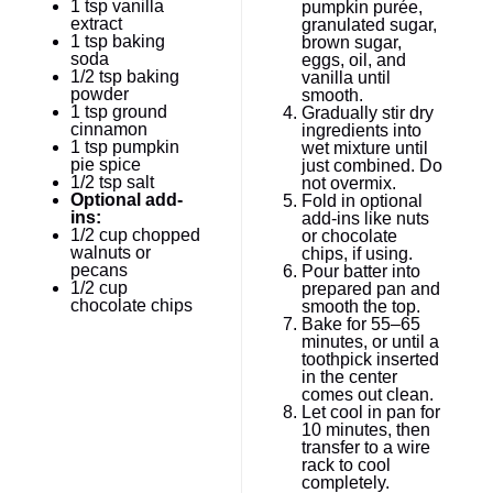
1 tsp
vanilla
pumpkin purée,
extract
granulated sugar,
1 tsp
baking
brown sugar,
soda
eggs, oil, and
1/2 tsp
baking
vanilla until
powder
smooth.
1 tsp
ground
Gradually stir dry
cinnamon
ingredients into
1 tsp
pumpkin
wet mixture until
pie spice
just combined. Do
1/2 tsp
salt
not overmix.
Optional add-
Fold in optional
ins:
add-ins like nuts
1/2 cup
chopped
or chocolate
walnuts or
chips, if using.
pecans
Pour batter into
1/2 cup
prepared pan and
chocolate chips
smooth the top.
Bake for 55–65
minutes, or until a
toothpick inserted
in the center
comes out clean.
Let cool in pan for
10 minutes, then
transfer to a wire
rack to cool
completely.