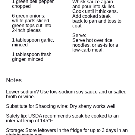
1
green bell pepper,
Whisk sauce again
chopped
and pour into skillet.
Cook until it thickens.
6
green onions:
Add cooked steak
white parts sliced,
back to pan and toss to
green tops cut into
coat.
2
-inch pieces
Serve:
1 tablespoon
garlic,
Serve hot over rice,
minced
noodles, or as-is for a
low-carb meal.
1 tablespoon
fresh
ginger, minced
Notes
Lower sodium? Use low-sodium soy sauce and unsalted
broth or wine.
Substitute for Shaoxing wine: Dry sherry works well.
Safety tip: USDA recommends steak be cooked to an
internal temp of 145°F.
Storage: Store leftovers in the fridge for up to 3 days in an