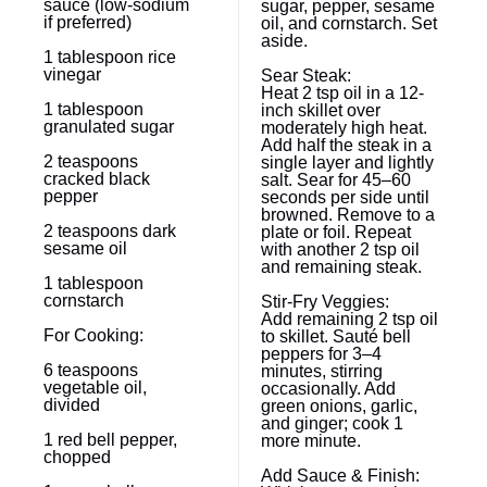
sauce (low-sodium
sugar, pepper, sesame
if preferred)
oil, and cornstarch. Set
aside.
1 tablespoon
rice
vinegar
Sear Steak:
Heat 2 tsp oil in a 12-
1 tablespoon
inch skillet over
granulated sugar
moderately high heat.
Add half the steak in a
2 teaspoons
single layer and lightly
cracked black
salt. Sear for 45–60
pepper
seconds per side until
browned. Remove to a
2 teaspoons
dark
plate or foil. Repeat
sesame oil
with another 2 tsp oil
and remaining steak.
1 tablespoon
cornstarch
Stir-Fry Veggies:
Add remaining 2 tsp oil
For Cooking:
to skillet. Sauté bell
peppers for 3–4
6 teaspoons
minutes, stirring
vegetable oil,
occasionally. Add
divided
green onions, garlic,
and ginger; cook 1
1
red bell pepper,
more minute.
chopped
Add Sauce & Finish: