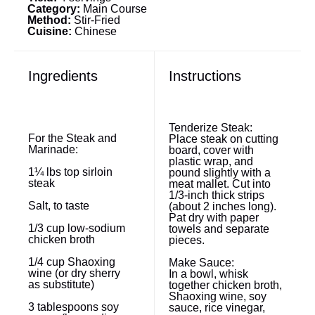
Category:
Main Course
Method:
Stir-Fried
Cuisine:
Chinese
Ingredients
Instructions
Tenderize Steak:
For the Steak and
Place steak on cutting
Marinade:
board, cover with
plastic wrap, and
1¼
lbs top sirloin
pound slightly with a
steak
meat mallet. Cut into
1/3-inch thick strips
Salt, to taste
(about 2 inches long).
Pat dry with paper
1/3 cup
low-sodium
towels and separate
chicken broth
pieces.
1/4 cup
Shaoxing
Make Sauce:
wine (or dry sherry
In a bowl, whisk
as substitute)
together chicken broth,
Shaoxing wine, soy
3 tablespoons
soy
sauce, rice vinegar,