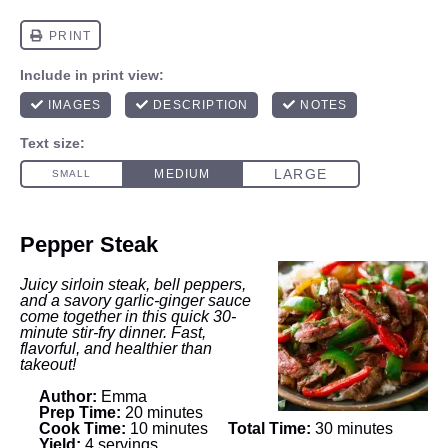
Pepper Steak
Juicy sirloin steak, bell peppers,
and a savory garlic-ginger sauce
come together in this quick 30-
minute stir-fry dinner. Fast,
flavorful, and healthier than
takeout!
Author:
Emma
Prep Time:
20 minutes
Cook Time:
10 minutes
Total Time:
30 minutes
Yield:
4 servings