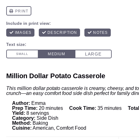
Million Dollar Potato Casserole
This million dollar potato casserole is creamy, cheesy, and t
crunch—an easy comfort food side dish perfect for family din
Author:
Emma
Prep Time:
20 minutes
Cook Time:
35 minutes
Tota
Yield:
8 servings
Category:
Side Dish
Method:
Baking
Cuisine:
American, Comfort Food