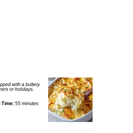
opped with a buttery
ners or holidays.
l Time:
55 minutes