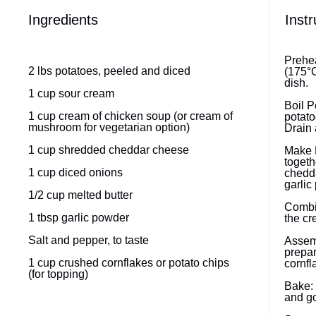
Ingredients
Instr
Prehea
2
lbs potatoes, peeled and diced
(175°C
dish.
1 cup
sour cream
Boil P
1 cup
cream of chicken soup (or cream of
potato
mushroom for vegetarian option)
Drain 
1 cup
shredded cheddar cheese
Make F
togeth
1 cup
diced onions
chedda
garlic
1/2 cup
melted butter
Combin
1 tbsp
garlic powder
the cr
Salt and pepper, to taste
Assemb
prepar
1 cup
crushed cornflakes or potato chips
cornfl
(for topping)
Bake: 
and go