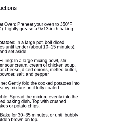
uctions
t Oven: Preheat your oven to 350°F
). Lightly grease a 9×13-inch baking
otatoes: In a large pot, boil diced
es until tender (about 10–15 minutes).
and set aside.
illing: In a large mixing bowl, stir
er sour cream, cream of chicken soup,
r cheese, diced onions, melted butter,
 powder, salt, and pepper.
e: Gently fold the cooked potatoes into
eamy mixture until fully coated.
le: Spread the mixture evenly into the
ed baking dish. Top with crushed
akes or potato chips.
Bake for 30–35 minutes, or until bubbly
lden brown on top.