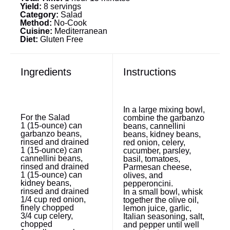
Yield:
8 servings
Category:
Salad
Method:
No-Cook
Cuisine:
Mediterranean
Diet:
Gluten Free
Ingredients
Instructions
In a large mixing bowl,
For the Salad
combine the garbanzo
1
(15-ounce) can
beans, cannellini
garbanzo beans,
beans, kidney beans,
rinsed and drained
red onion, celery,
1
(15-ounce) can
cucumber, parsley,
cannellini beans,
basil, tomatoes,
rinsed and drained
Parmesan cheese,
1
(15-ounce) can
olives, and
kidney beans,
pepperoncini.
rinsed and drained
In a small bowl, whisk
1/4 cup
red onion,
together the olive oil,
finely chopped
lemon juice, garlic,
3/4 cup
celery,
Italian seasoning, salt,
chopped
and pepper until well