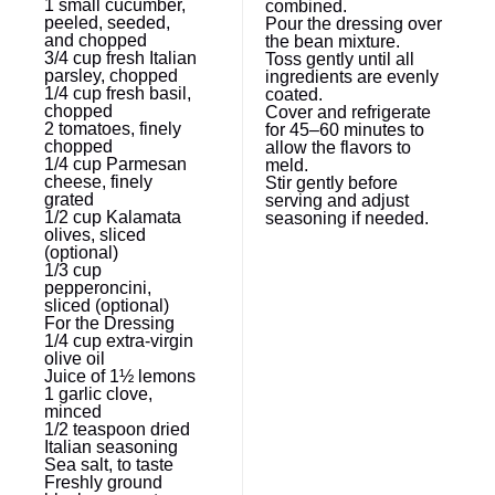
1
small cucumber,
combined.
peeled, seeded,
Pour the dressing over
and chopped
the bean mixture.
3/4 cup
fresh Italian
Toss gently until all
parsley, chopped
ingredients are evenly
1/4 cup
fresh basil,
coated.
chopped
Cover and refrigerate
2
tomatoes, finely
for 45–60 minutes to
chopped
allow the flavors to
1/4 cup
Parmesan
meld.
cheese, finely
Stir gently before
grated
serving and adjust
1/2 cup
Kalamata
seasoning if needed.
olives, sliced
(optional)
1/3 cup
pepperoncini,
sliced (optional)
For the Dressing
1/4 cup
extra-virgin
olive oil
Juice of
1½
lemons
1
garlic clove,
minced
1/2 teaspoon
dried
Italian seasoning
Sea salt, to taste
Freshly ground