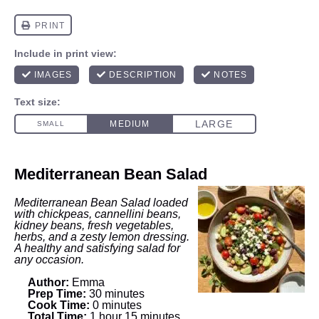
Mediterranean Bean Salad
Mediterranean Bean Salad loaded
with chickpeas, cannellini beans,
kidney beans, fresh vegetables,
herbs, and a zesty lemon dressing.
A healthy and satisfying salad for
any occasion.
Author:
Emma
Prep Time:
30 minutes
Cook Time:
0 minutes
Total Time:
1 hour 15 minutes