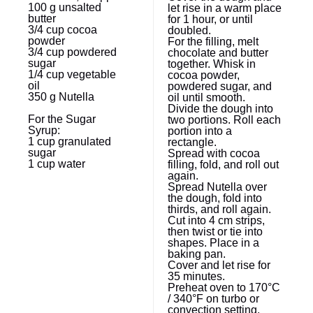
100 g
unsalted
let rise in a warm place
butter
for 1 hour, or until
3/4 cup
cocoa
doubled.
powder
For the filling, melt
3/4 cup
powdered
chocolate and butter
sugar
together. Whisk in
1/4 cup
vegetable
cocoa powder,
oil
powdered sugar, and
350 g
Nutella
oil until smooth.
Divide the dough into
For the Sugar
two portions. Roll each
Syrup:
portion into a
1 cup
granulated
rectangle.
sugar
Spread with cocoa
1 cup
water
filling, fold, and roll out
again.
Spread Nutella over
the dough, fold into
thirds, and roll again.
Cut into 4 cm strips,
then twist or tie into
shapes. Place in a
baking pan.
Cover and let rise for
35 minutes.
Preheat oven to 170°C
/ 340°F on turbo or
convection setting.