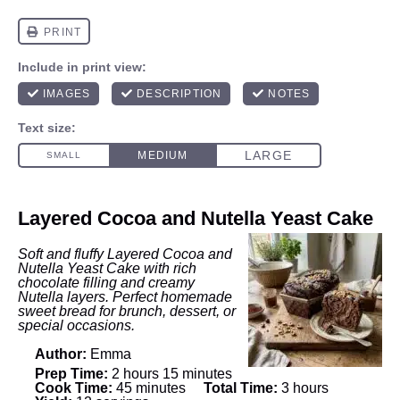
Layered Cocoa and Nutella Yeast Cake
Soft and fluffy Layered Cocoa and
Nutella Yeast Cake with rich
chocolate filling and creamy
Nutella layers. Perfect homemade
sweet bread for brunch, dessert, or
special occasions.
Author:
Emma
Prep Time:
2 hours 15 minutes
Cook Time:
45 minutes
Total Time:
3 hours