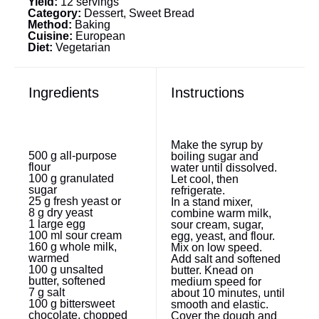
Yield:
12 servings
Category:
Dessert, Sweet Bread
Method:
Baking
Cuisine:
European
Diet:
Vegetarian
Ingredients
Instructions
Make the syrup by
500 g
all-purpose
boiling sugar and
flour
water until dissolved.
100 g
granulated
Let cool, then
sugar
refrigerate.
25 g
fresh yeast or
In a stand mixer,
8 g
dry yeast
combine warm milk,
1
large egg
sour cream, sugar,
100
ml sour cream
egg, yeast, and flour.
160 g
whole milk,
Mix on low speed.
warmed
Add salt and softened
100 g
unsalted
butter. Knead on
butter, softened
medium speed for
7 g
salt
about 10 minutes, until
100 g
bittersweet
smooth and elastic.
chocolate, chopped
Cover the dough and