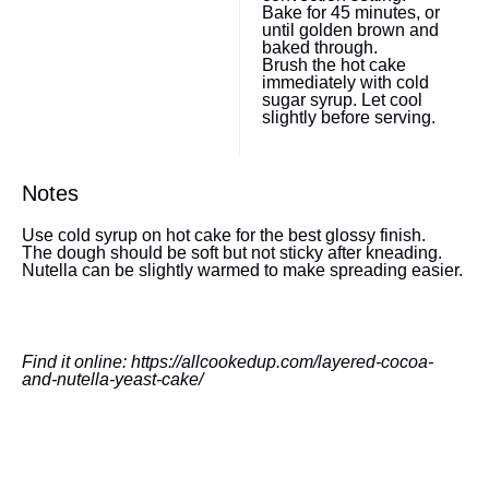
Bake for 45 minutes, or
until golden brown and
baked through.
Brush the hot cake
immediately with cold
sugar syrup. Let cool
slightly before serving.
Notes
Use cold syrup on hot cake for the best glossy finish.
The dough should be soft but not sticky after kneading.
Nutella can be slightly warmed to make spreading easier.
Find it online
:
https://allcookedup.com/layered-cocoa-
and-nutella-yeast-cake/