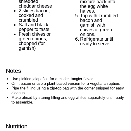
shredded
mixture back into
cheddar cheese
the egg white
2
slices bacon,
halves.
cooked and
Top with crumbled
crumbled
bacon and
Salt and black
garnish with
pepper to taste
chives or green
Fresh chives or
onions.
green onions,
Refrigerate until
chopped (for
ready to serve.
garnish)
Notes
Use pickled jalapeños for a milder, tangier flavor.
Omit bacon or use a plant-based version for a vegetarian option.
Pipe the filling using a zip-top bag with the corner snipped for easy
cleanup.
Make ahead by storing filling and egg whites separately until ready
to assemble.
Nutrition