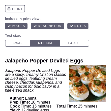
Jalapeño Popper Deviled Eggs
Jalapeño Popper Deviled Eggs
are a spicy, creamy twist on classic
deviled eggs, featuring cream
cheese, cheddar, jalapeños, and
crispy bacon for bold flavor in a
bite-sized snack.
Author:
Emma
Prep Time:
10 minutes
Cook Time:
15 minutes
Total Time:
25 minutes
Yield:
12 deviled eggs