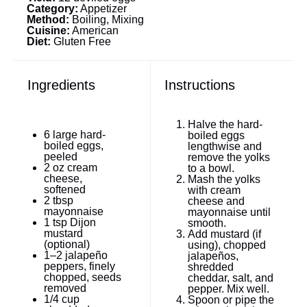
Category:
Appetizer
Method:
Boiling, Mixing
Cuisine:
American
Diet:
Gluten Free
Ingredients
Instructions
Halve the hard-
6
large hard-
boiled eggs
boiled eggs,
lengthwise and
peeled
remove the yolks
2 oz
cream
to a bowl.
cheese,
Mash the yolks
softened
with cream
2 tbsp
cheese and
mayonnaise
mayonnaise until
1 tsp
Dijon
smooth.
mustard
Add mustard (if
(optional)
using), chopped
1
–
2
jalapeño
jalapeños,
peppers, finely
shredded
chopped, seeds
cheddar, salt, and
removed
pepper. Mix well.
1/4 cup
Spoon or pipe the