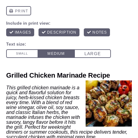
Grilled Chicken Marinade Recipe
This grilled chicken marinade is a
quick and flavorful solution for
juicy, herb-kissed chicken breasts
every time. With a blend of red
wine vinegar, olive oil, soy sauce,
and classic Italian herbs, the
marinade infuses the chicken with
savory, tangy flavor before it hits
the grill. Perfect for weeknight
dinners or summer cookouts, this recipe delivers tender,
succulent chicken with minimal prep time.