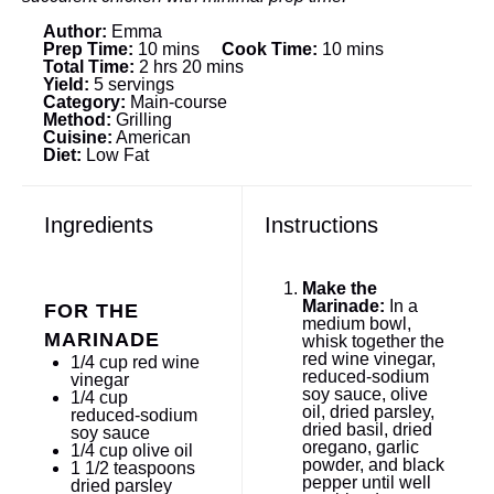
Author:
Emma
Prep Time:
10 mins
Cook Time:
10 mins
Total Time:
2 hrs 20 mins
Yield:
5 servings
Category:
Main-course
Method:
Grilling
Cuisine:
American
Diet:
Low Fat
Ingredients
Instructions
Make the
Marinade:
In a
FOR THE
medium bowl,
MARINADE
whisk together the
red wine vinegar,
1/4 cup
red wine
reduced-sodium
vinegar
soy sauce, olive
1/4 cup
oil, dried parsley,
reduced-sodium
dried basil, dried
soy sauce
oregano, garlic
1/4 cup
olive oil
powder, and black
1 1/2 teaspoons
pepper until well
dried parsley