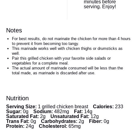
minutes before
serving. Enjoy!
Notes
For best results, do not marinate the chicken for more than 4 hours
to prevent it from becoming too tangy.
This marinade works well with chicken thighs or drumsticks as
well.
Pair this grilled chicken with your favorite side salads or
vegetables for a complete meal.
The actual amount of marinade consumed will be less than the
total made, as marinade is discarded after use.
Nutrition
Serving Size:
1 grilled chicken breast
Calories:
233
Sugar:
0g
Sodium:
482mg
Fat:
14g
Saturated Fat:
2g
Unsaturated Fat:
12g
Trans Fat:
0g
Carbohydrates:
2g
Fiber:
0g
Protein:
24g
Cholesterol:
65mg