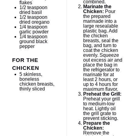
combined.
flakes
Marinate the
1/2 teaspoon
Chicken:
Pour
dried basil
the prepared
1/2 teaspoon
marinade into a
dried oregano
large resealable
1/4 teaspoon
plastic bag. Add
garlic powder
the chicken
1/4 teaspoon
breasts, seal the
ground black
bag, and turn to
pepper
coat the chicken
evenly. Squeeze
FOR THE
out excess air and
place the bag in
CHICKEN
the refrigerator to
5
skinless,
marinate for at
boneless
least 2 hours, or
chicken breasts,
up to 4 hours for
thinly sliced
maximum flavor.
Preheat the Grill:
Preheat your grill
to medium-low
heat. Lightly oil
the grill grate to
prevent sticking.
Prepare the
Chicken:
Remove the