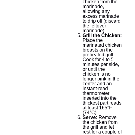
chicken from the
marinade,
allowing any
excess marinade
to drip off (discard
the leftover
marinade).
Grill the Chicken:
Place the
marinated chicken
breasts on the
preheated grill.
Cook for 4 to 5
minutes per side,
or until the
chicken is no
longer pink in the
center and an
instant-read
thermometer
inserted into the
thickest part reads
at least 165°F
(74°C).
Serve:
Remove
the chicken from
the grill and let
rest for a couple of