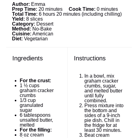
Author:
Emma
Prep Time:
20 minutes
Cook Time:
0 minutes
Total Time:
6 hours 20 minutes (including chilling)
Yield:
8 slices
Category:
Dessert
Method:
No-Bake
Cuisine:
American
Diet:
Vegetarian
Ingredients
Instructions
In a bowl, mix
For the crust:
graham cracker
1 ½ cups
crumbs, sugar,
graham cracker
and melted butter
crumbs
until fully
1/3 cup
combined.
granulated
Press mixture into
sugar
the bottom and
6 tablespoons
sides of a 9-inch
unsalted butter,
pie dish. Chill in
melted
the fridge for at
For the filling:
least 30 minutes.
8 oz
cream
Beat cream