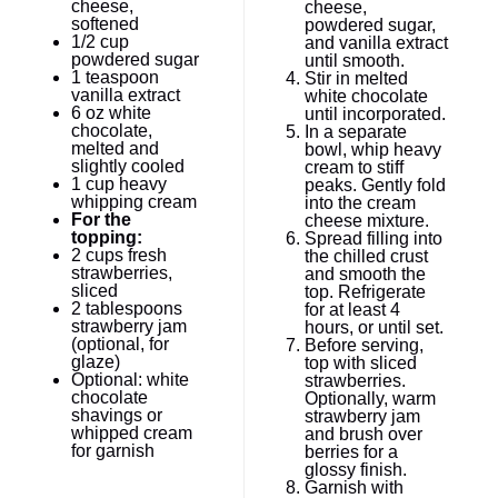
cheese,
cheese,
softened
powdered sugar,
1/2 cup
and vanilla extract
powdered sugar
until smooth.
1 teaspoon
Stir in melted
vanilla extract
white chocolate
6 oz
white
until incorporated.
chocolate,
In a separate
melted and
bowl, whip heavy
slightly cooled
cream to stiff
1 cup
heavy
peaks. Gently fold
whipping cream
into the cream
For the
cheese mixture.
topping:
Spread filling into
2 cups
fresh
the chilled crust
strawberries,
and smooth the
sliced
top. Refrigerate
2 tablespoons
for at least 4
strawberry jam
hours, or until set.
(optional, for
Before serving,
glaze)
top with sliced
Optional: white
strawberries.
chocolate
Optionally, warm
shavings or
strawberry jam
whipped cream
and brush over
for garnish
berries for a
glossy finish.
Garnish with