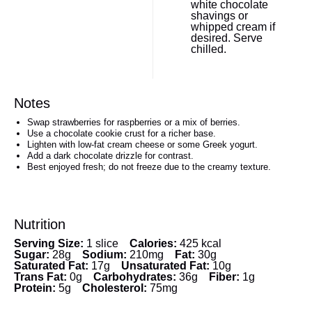
white chocolate
shavings or
whipped cream if
desired. Serve
chilled.
Notes
Swap strawberries for raspberries or a mix of berries.
Use a chocolate cookie crust for a richer base.
Lighten with low-fat cream cheese or some Greek yogurt.
Add a dark chocolate drizzle for contrast.
Best enjoyed fresh; do not freeze due to the creamy texture.
Nutrition
Serving Size:
1 slice
Calories:
425 kcal
Sugar:
28g
Sodium:
210mg
Fat:
30g
Saturated Fat:
17g
Unsaturated Fat:
10g
Trans Fat:
0g
Carbohydrates:
36g
Fiber:
1g
Protein:
5g
Cholesterol:
75mg