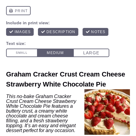
Graham Cracker Crust Cream Cheese
Strawberry White Chocolate Pie
This no-bake Graham Cracker
Crust Cream Cheese Strawberry
White Chocolate Pie features a
buttery crust, a creamy white
chocolate and cream cheese
filling, and a fresh strawberry
topping. It’s an easy and elegant
dessert perfect for any occasion.