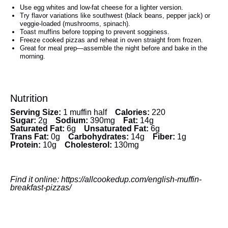
Use egg whites and low-fat cheese for a lighter version.
Try flavor variations like southwest (black beans, pepper jack) or
veggie-loaded (mushrooms, spinach).
Toast muffins before topping to prevent sogginess.
Freeze cooked pizzas and reheat in oven straight from frozen.
Great for meal prep—assemble the night before and bake in the
morning.
Nutrition
Serving Size:
1 muffin half
Calories:
220
Sugar:
2g
Sodium:
390mg
Fat:
14g
Saturated Fat:
6g
Unsaturated Fat:
6g
Trans Fat:
0g
Carbohydrates:
14g
Fiber:
1g
Protein:
10g
Cholesterol:
130mg
Find it online
:
https://allcookedup.com/english-muffin-
breakfast-pizzas/