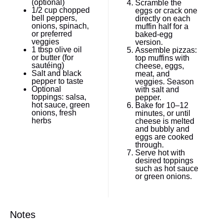
(optional)
Scramble the
1/2 cup
chopped
eggs or crack one
bell peppers,
directly on each
onions, spinach,
muffin half for a
or preferred
baked-egg
veggies
version.
1 tbsp
olive oil
Assemble pizzas:
or butter (for
top muffins with
sautéing)
cheese, eggs,
Salt and black
meat, and
pepper to taste
veggies. Season
Optional
with salt and
toppings: salsa,
pepper.
hot sauce, green
Bake for 10–12
onions, fresh
minutes, or until
herbs
cheese is melted
and bubbly and
eggs are cooked
through.
Serve hot with
desired toppings
such as hot sauce
or green onions.
Notes