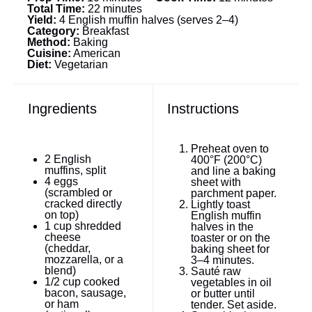
Total Time:
22 minutes
Yield:
4 English muffin halves (serves 2–4)
Category:
Breakfast
Method:
Baking
Cuisine:
American
Diet:
Vegetarian
Ingredients
Instructions
Preheat oven to
2
English
400°F (200°C)
muffins, split
and line a baking
4
eggs
sheet with
(scrambled or
parchment paper.
cracked directly
Lightly toast
on top)
English muffin
1 cup
shredded
halves in the
cheese
toaster or on the
(cheddar,
baking sheet for
mozzarella, or a
3–4 minutes.
blend)
Sauté raw
1/2 cup
cooked
vegetables in oil
bacon, sausage,
or butter until
or ham
tender. Set aside.