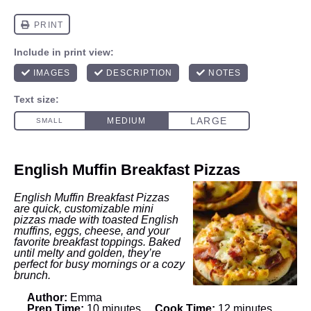
English Muffin Breakfast Pizzas
English Muffin Breakfast Pizzas
are quick, customizable mini
pizzas made with toasted English
muffins, eggs, cheese, and your
favorite breakfast toppings. Baked
until melty and golden, they’re
perfect for busy mornings or a cozy
brunch.
Author:
Emma
Prep Time:
10 minutes
Cook Time:
12 minutes