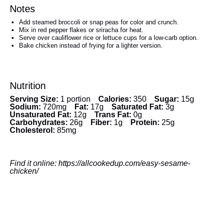
Notes
Add steamed broccoli or snap peas for color and crunch.
Mix in red pepper flakes or sriracha for heat.
Serve over cauliflower rice or lettuce cups for a low-carb option.
Bake chicken instead of frying for a lighter version.
Nutrition
Serving Size:
1 portion
Calories:
350
Sugar:
15g
Sodium:
720mg
Fat:
17g
Saturated Fat:
3g
Unsaturated Fat:
12g
Trans Fat:
0g
Carbohydrates:
26g
Fiber:
1g
Protein:
25g
Cholesterol:
85mg
Find it online
:
https://allcookedup.com/easy-sesame-
chicken/