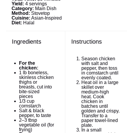
Yield:
4 servings
Category:
Main Dish
Method:
Stovetop
Cuisine:
Asian-Inspired
Diet:
Halal
Ingredients
Instructions
Season chicken
For the
with salt and
chicken:
pepper, then toss
1
lb boneless,
in cornstarch until
skinless chicken
evenly coated.
thighs or
Heat oil in a large
breasts, cut into
skillet over
bite-sized
medium-high
pieces
heat. Cook
1/3 cup
chicken in
cornstarch
batches until
Salt & black
golden and crispy.
pepper, to taste
Transfer to a
2
–
3
tbsp
paper towel-lined
vegetable oil (for
plate.
frying)
In a small