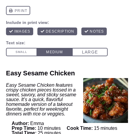
Easy Sesame Chicken
Easy Sesame Chicken features
crispy chicken pieces tossed in a
sweet, savory, and sticky sesame
sauce. It’s a quick, flavorful
homemade version of a takeout
favorite, perfect for weeknight
dinners with rice or veggies.
Author:
Emma
Prep Time:
10 minutes
Cook Time:
15 minutes
Total Time:
25 minutes