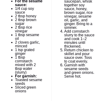
For the sesame
saucepan, whisk
sauce:
together soy
1/4 cup
soy
sauce, honey,
sauce
brown sugar, rice
2 tbsp
honey
vinegar, sesame
2 tbsp
brown
oil, garlic, and
sugar
ginger. Bring to a
2 tbsp
rice
simmer.
vinegar
Add cornstarch
1 tbsp
sesame
slurry to the sauce
oil
and cook 1–2
2
cloves garlic,
minutes until
minced
thickened.
1 tsp
grated
Return chicken to
ginger
skillet and pour
1 tbsp
sauce over. Toss
cornstarch
to coat evenly.
mixed with 2
Garnish with
tbsp water
sesame seeds
(slurry)
and green onions.
For garnish:
Serve hot.
Toasted sesame
seeds
Sliced green
onions