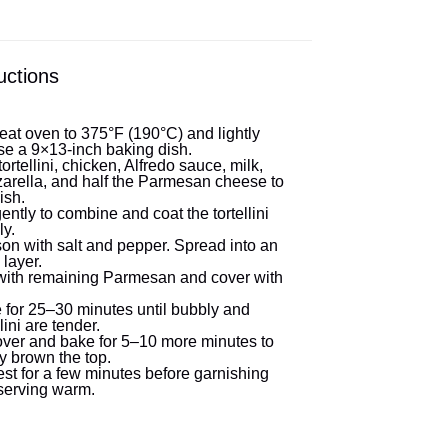
uctions
eat oven to 375°F (190°C) and lightly
se a 9×13-inch baking dish.
ortellini, chicken, Alfredo sauce, milk,
arella, and half the Parmesan cheese to
ish.
gently to combine and coat the tortellini
ly.
on with salt and pepper. Spread into an
layer.
with remaining Parmesan and cover with
 for 25–30 minutes until bubbly and
llini are tender.
ver and bake for 5–10 more minutes to
ly brown the top.
est for a few minutes before garnishing
serving warm.