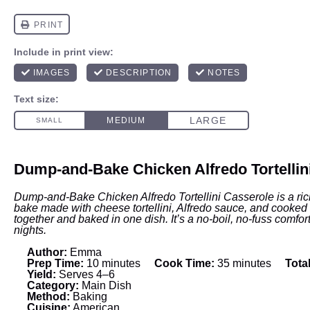
Dump-and-Bake Chicken Alfredo Tortellin
Dump-and-Bake Chicken Alfredo Tortellini Casserole is a ri
bake made with cheese tortellini, Alfredo sauce, and cooke
together and baked in one dish. It’s a no-boil, no-fuss comfor
nights.
Author:
Emma
Prep Time:
10 minutes
Cook Time:
35 minutes
Tota
Yield:
Serves 4–6
Category:
Main Dish
Method:
Baking
Cuisine:
American