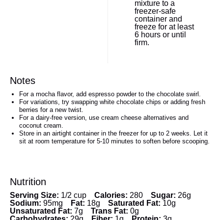
mixture to a
freezer-safe
container and
freeze for at least
6 hours or until
firm.
Notes
For a mocha flavor, add espresso powder to the chocolate swirl.
For variations, try swapping white chocolate chips or adding fresh
berries for a new twist.
For a dairy-free version, use cream cheese alternatives and
coconut cream.
Store in an airtight container in the freezer for up to 2 weeks. Let it
sit at room temperature for 5-10 minutes to soften before scooping.
Nutrition
Serving Size:
1/2 cup
Calories:
280
Sugar:
26g
Sodium:
95mg
Fat:
18g
Saturated Fat:
10g
Unsaturated Fat:
7g
Trans Fat:
0g
Carbohydrates:
29g
Fiber:
1g
Protein:
3g