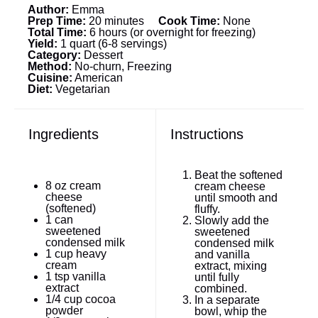
Author:
Emma
Prep Time:
20 minutes
Cook Time:
None
Total Time:
6 hours (or overnight for freezing)
Yield:
1 quart (6-8 servings)
Category:
Dessert
Method:
No-churn, Freezing
Cuisine:
American
Diet:
Vegetarian
Ingredients
Instructions
Beat the softened
8 oz
cream
cream cheese
cheese
until smooth and
(softened)
fluffy.
1
can
Slowly add the
sweetened
sweetened
condensed milk
condensed milk
1 cup
heavy
and vanilla
cream
extract, mixing
1 tsp
vanilla
until fully
extract
combined.
1/4 cup
cocoa
In a separate
powder
bowl, whip the