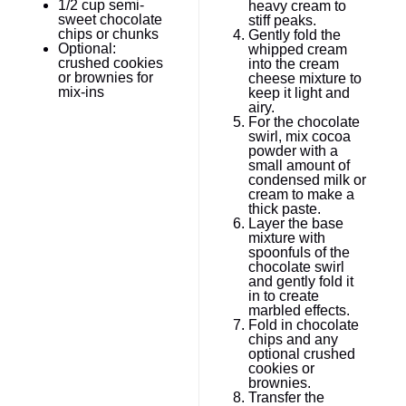
1/2 cup
semi-
heavy cream to
sweet chocolate
stiff peaks.
chips or chunks
Gently fold the
Optional:
whipped cream
crushed cookies
into the cream
or brownies for
cheese mixture to
mix-ins
keep it light and
airy.
For the chocolate
swirl, mix cocoa
powder with a
small amount of
condensed milk or
cream to make a
thick paste.
Layer the base
mixture with
spoonfuls of the
chocolate swirl
and gently fold it
in to create
marbled effects.
Fold in chocolate
chips and any
optional crushed
cookies or
brownies.
Transfer the