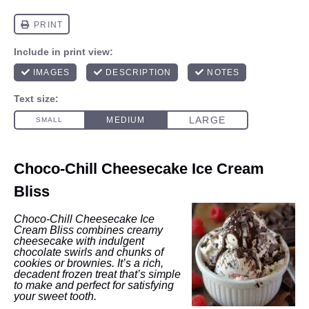
Choco-Chill Cheesecake Ice Cream
Bliss
Choco-Chill Cheesecake Ice
Cream Bliss combines creamy
cheesecake with indulgent
chocolate swirls and chunks of
cookies or brownies. It’s a rich,
decadent frozen treat that’s simple
to make and perfect for satisfying
your sweet tooth.