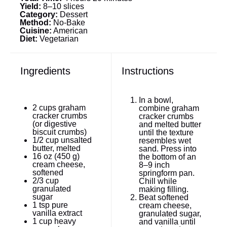
Yield:
8–10 slices
Category:
Dessert
Method:
No-Bake
Cuisine:
American
Diet:
Vegetarian
Ingredients
Instructions
In a bowl,
2 cups
graham
combine graham
cracker crumbs
cracker crumbs
(or digestive
and melted butter
biscuit crumbs)
until the texture
1/2 cup
unsalted
resembles wet
butter, melted
sand. Press into
16 oz
(
450 g
)
the bottom of an
cream cheese,
8–9 inch
softened
springform pan.
2/3 cup
Chill while
granulated
making filling.
sugar
Beat softened
1 tsp
pure
cream cheese,
vanilla extract
granulated sugar,
1 cup
heavy
and vanilla until