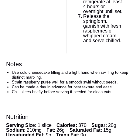
refrigerate at least
4 hours or
overnight until set.
Release the
springform,
garnish with fresh
raspberries or
whipped cream,
and serve chilled.
Notes
Use cold cheesecake filling and a light hand when swirling to keep
distinct marbling.
Strain raspberry purée well for a smooth swirl without seeds.
Can be made a day in advance for best texture and ease.
Chill slices briefly before serving if needed for clean cuts.
Nutrition
Serving Size:
1 slice
Calories:
370
Sugar:
20g
Sodium:
210mg
Fat:
26g
Saturated Fat:
15g
Unsaturated Fat:
9g
Trans Fat:
0g