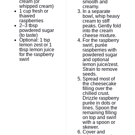
cream (or
smooth and
whipped cream)
creamy.
1 cup
fresh or
In a separate
thawed
bowl, whip heavy
raspberries
cream to stiff
2
–
3
tbsp
peaks. Gently fold
powdered sugar
into the cream
(to taste)
cheese mixture.
Optional: 1 tsp
For the raspberry
lemon zest or 1
swirl, purée
tbsp lemon juice
raspberries with
for the raspberry
powdered sugar
swirl
and optional
lemon juice/zest.
Strain to remove
seeds.
Spread most of
the cheesecake
filling over the
chilled crust.
Drizzle raspberry
purée in dots or
lines. Spoon the
remaining filling
on top and swirl
with a spoon or
skewer.
Cover and