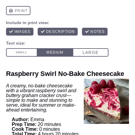
Raspberry Swirl No‑Bake Cheesecake
A creamy, no-bake cheesecake
with a vibrant raspberry swirl and
buttery graham cracker crust—
simple to make and stunning to
serve, ideal for summer or make-
ahead entertaining.
Author:
Emma
Prep Time:
20 minutes
Cook Time:
0 minutes
Total Time:
4 hours 20 minutes